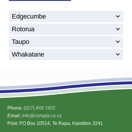
Edgecumbe
Rotorua
Taupo
Whakatane
Phone:
(027) 449 7402
Email:
info@nzmpta.co.nz
Post: PO Box 10514, Te Rapa, Hamilton 3241