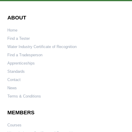
ABOUT
Home
Find a Tester
Water Industry Certificate of Recognition
Find a Tradesperson
Apprenticeships
Standards
Contact
News
Terms & Conditions
MEMBERS
Courses