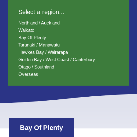
Select a region...
Northland / Auckland
Waikato
Bay Of Plenty
Taranaki / Manawatu
Hawkes Bay / Wairarapa
Golden Bay / West Coast / Canterbury
Otago / Southland
Overseas
Bay Of Plenty