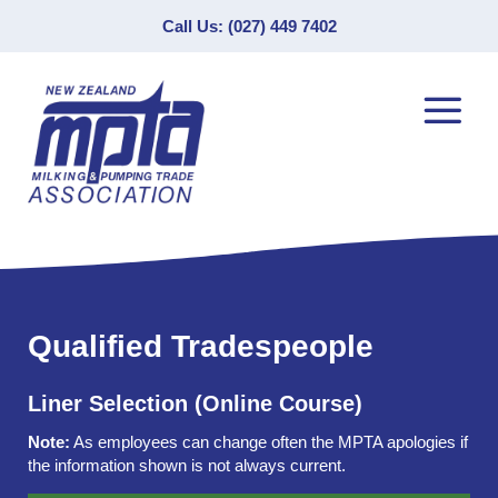
Call Us: (027) 449 7402
Qualified Tradespeople
Liner Selection (Online Course)
Note:
As employees can change often the MPTA apologies if
the information shown is not always current.