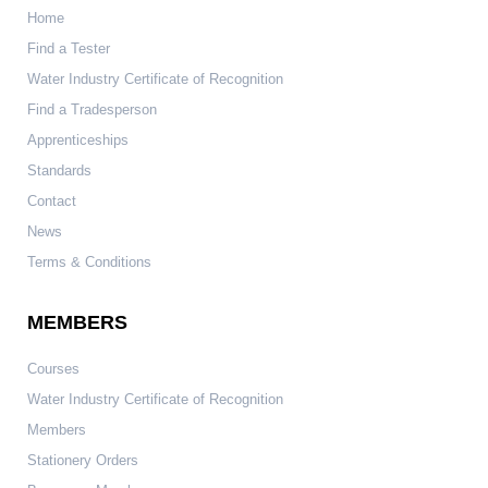
Home
Find a Tester
Water Industry Certificate of Recognition
Find a Tradesperson
Apprenticeships
Standards
Contact
News
Terms & Conditions
MEMBERS
Courses
Water Industry Certificate of Recognition
Members
Stationery Orders