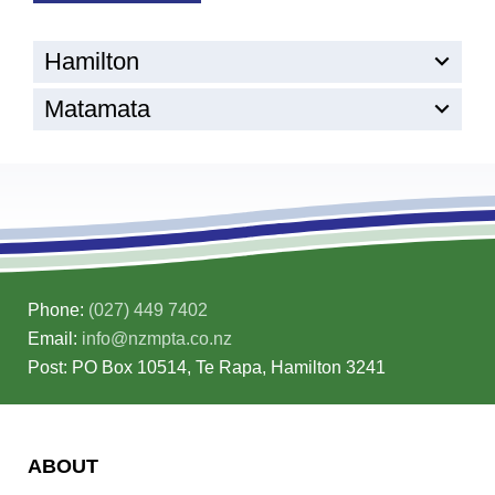
Hamilton
Matamata
Phone:
(027) 449 7402
Email:
info@nzmpta.co.nz
Post: PO Box 10514, Te Rapa, Hamilton 3241
ABOUT