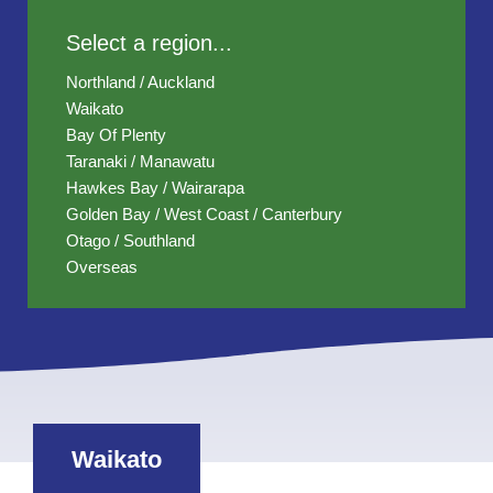
Select a region...
Northland / Auckland
Waikato
Bay Of Plenty
Taranaki / Manawatu
Hawkes Bay / Wairarapa
Golden Bay / West Coast / Canterbury
Otago / Southland
Overseas
Waikato