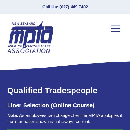
Call Us: (027) 449 7402
Qualified Tradespeople
Liner Selection (Online Course)
Note:
As employees can change often the MPTA apologies if
the information shown is not always current.