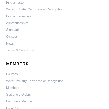
Find a Tester
Water Industry Certificate of Recognition
Find a Tradesperson
Apprenticeships
Standards
Contact
News
Terms & Conditions
MEMBERS
Courses
Water Industry Certificate of Recognition
Members
Stationery Orders
Become a Member
Order Cart