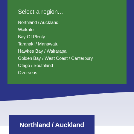
Select a region...
Northland / Auckland
Waikato
Bay Of Plenty
Taranaki / Manawatu
Hawkes Bay / Wairarapa
Golden Bay / West Coast / Canterbury
Otago / Southland
Overseas
Northland / Auckland