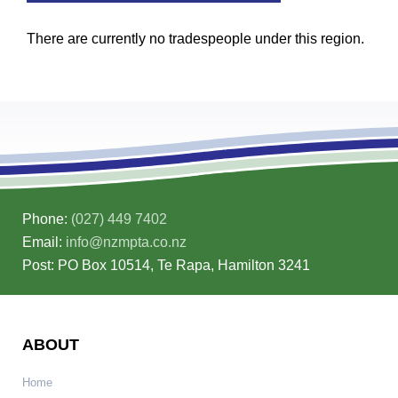
There are currently no tradespeople under this region.
Phone:
(027) 449 7402
Email:
info@nzmpta.co.nz
Post: PO Box 10514, Te Rapa, Hamilton 3241
ABOUT
Home