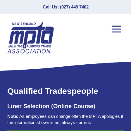
Call Us: (027) 449 7402
Qualified Tradespeople
Liner Selection (Online Course)
Note:
As employees can change often the MPTA apologies if
the information shown is not always current.