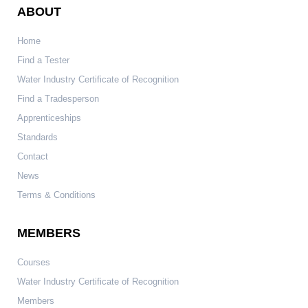
ABOUT
Home
Find a Tester
Water Industry Certificate of Recognition
Find a Tradesperson
Apprenticeships
Standards
Contact
News
Terms & Conditions
MEMBERS
Courses
Water Industry Certificate of Recognition
Members