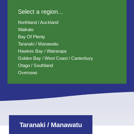
Select a region...
Northland / Auckland
Waikato
Bay Of Plenty
Taranaki / Manawatu
Hawkes Bay / Wairarapa
Golden Bay / West Coast / Canterbury
Otago / Southland
Overseas
Taranaki / Manawatu