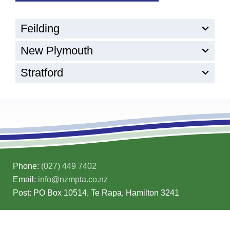
Feilding
New Plymouth
Stratford
Phone:
(027) 449 7402
Email:
info@nzmpta.co.nz
Post: PO Box 10514, Te Rapa, Hamilton 3241