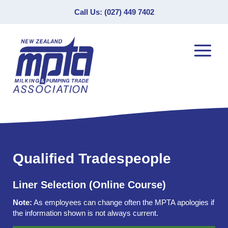
Call Us: (027) 449 7402
Qualified Tradespeople
Liner Selection (Online Course)
Note:
As employees can change often the MPTA apologies if
the information shown is not always current.