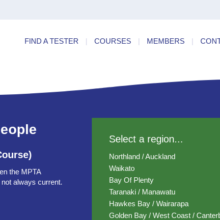
ry
Find a
dards
FIND A TESTER
|
COURSES
|
MEMBERS
|
CON
ncies
people
Select a region...
Course)
Northland / Auckland
Waikato
ten the MPTA
Bay Of Plenty
 not always current.
Taranaki / Manawatu
Hawkes Bay / Wairarapa
Golden Bay / West Coast / Canter