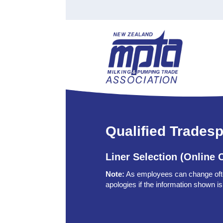
Find a Tester
Courses
Water Indust
Certificate of Recognition
Members
Tradesperson
Apprenticeships
Stan
Contact
News
Order Cart
Job Vaca
Sign In
Qualified Trades
Liner Selection (Online 
Note:
As employees can change of
apologies if the information shown is