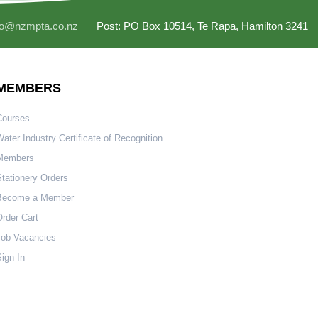
fo@nzmpta.co.nz
Post: PO Box 10514, Te Rapa, Hamilton 3241
MEMBERS
Courses
ater Industry Certificate of Recognition
Members
tationery Orders
Become a Member
rder Cart
Job Vacancies
ign In