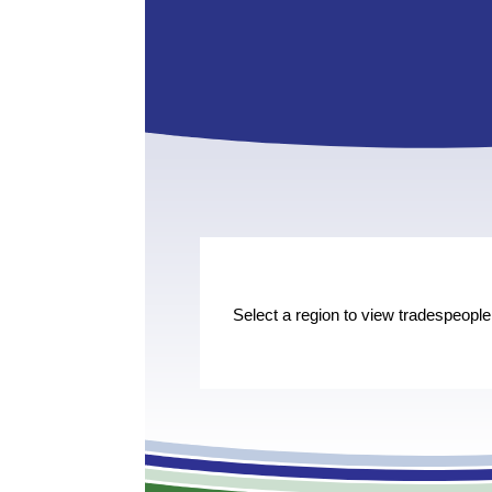
Select a region to view tradespeople