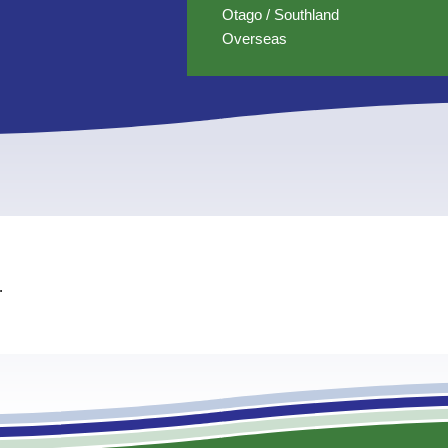
Otago / Southland
Overseas
.