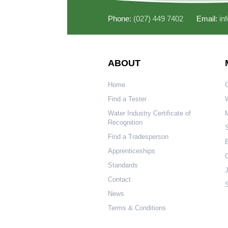
Phone:
(027) 449 7402
Email:
in
ABOUT
Home
Find a Tester
W
Water Industry Certificate of
Recognition
S
Find a Tradesperson
Apprenticeships
O
Standards
Contact
S
News
Terms & Conditions