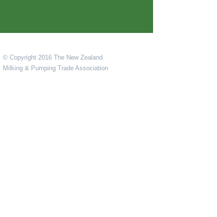
© Copyright 2016 The New Zealand
Milking & Pumping Trade Association