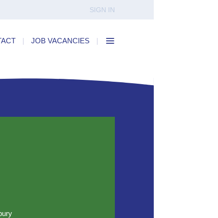
SIGN IN
TACT
|
JOB VACANCIES
|
bury