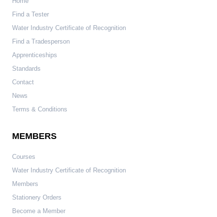
Home
Find a Tester
Water Industry Certificate of Recognition
Find a Tradesperson
Apprenticeships
Standards
Contact
News
Terms & Conditions
MEMBERS
Courses
Water Industry Certificate of Recognition
Members
Stationery Orders
Become a Member