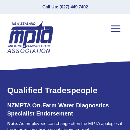
Call Us: (027) 449 7402
Qualified Tradespeople
NZMPTA On-Farm Water Diagnostics
Specialist Endorsement
Note:
As employees can change often the MPTA apologies if
the information shown is not always current.