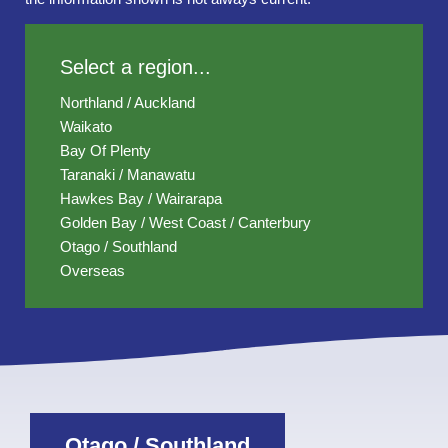
Select a region...
Northland / Auckland
Waikato
Bay Of Plenty
Taranaki / Manawatu
Hawkes Bay / Wairarapa
Golden Bay / West Coast / Canterbury
Otago / Southland
Overseas
Otago / Southland