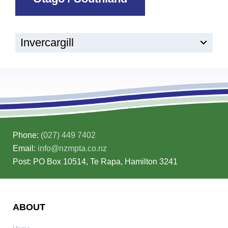
Invercargill
Phone:
(027) 449 7402
Email:
info@nzmpta.co.nz
Post: PO Box 10514, Te Rapa, Hamilton 3241
ABOUT