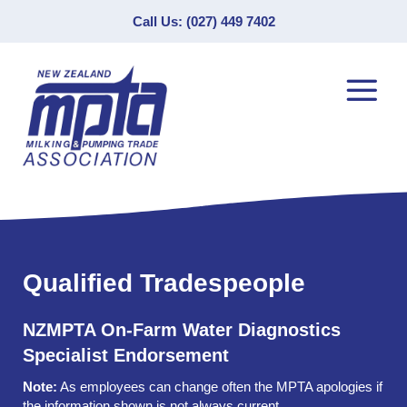
Call Us: (027) 449 7402
Qualified Tradespeople
NZMPTA On-Farm Water Diagnostics
Specialist Endorsement
Note:
As employees can change often the MPTA apologies if
the information shown is not always current.