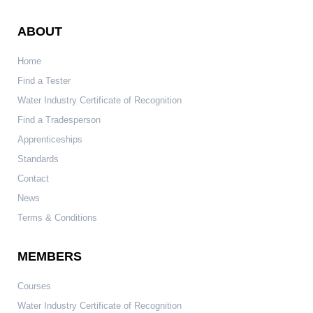
ABOUT
Home
Find a Tester
Water Industry Certificate of Recognition
Find a Tradesperson
Apprenticeships
Standards
Contact
News
Terms & Conditions
MEMBERS
Courses
Water Industry Certificate of Recognition