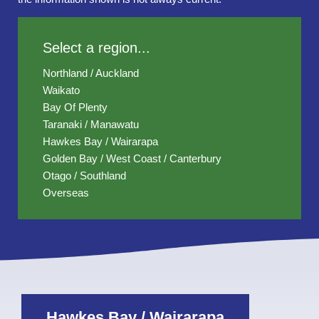
Select a region...
Northland / Auckland
Waikato
Bay Of Plenty
Taranaki / Manawatu
Hawkes Bay / Wairarapa
Golden Bay / West Coast / Canterbury
Otago / Southland
Overseas
Hawkes Bay / Wairarapa