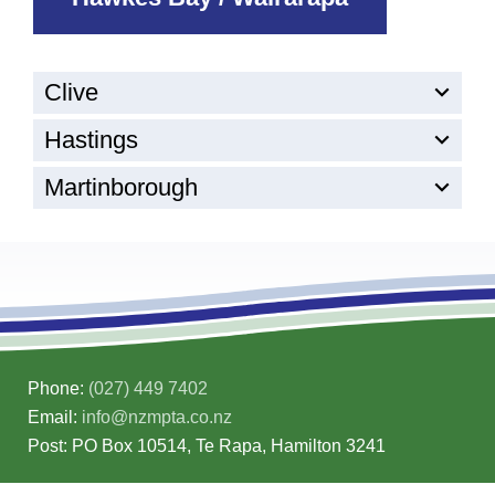
Clive
Hastings
Martinborough
Phone:
(027) 449 7402
Email:
info@nzmpta.co.nz
Post: PO Box 10514, Te Rapa, Hamilton 3241