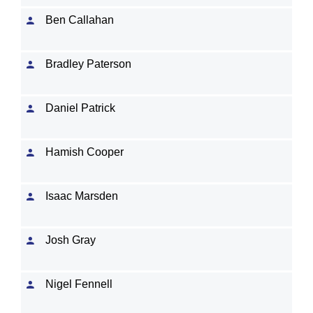
Ben Callahan
Bradley Paterson
Daniel Patrick
Hamish Cooper
Isaac Marsden
Josh Gray
Nigel Fennell