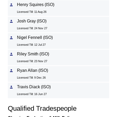
Henry Squires (ISO)
Licensed Till: 11 Aug 26
Josh Gray (ISO)
Licensed Till: 24 Nov 27
Nigel Fennell (ISO)
Licensed Till: 12 Jul 27
Riley Smith (ISO)
Licensed Till: 23 Nov 27
Ryan Allan (ISO)
Licensed Till: 9 Dec 26
Travis Diack (ISO)
Licensed Till: 16 Jun 27
Qualified Tradespeople