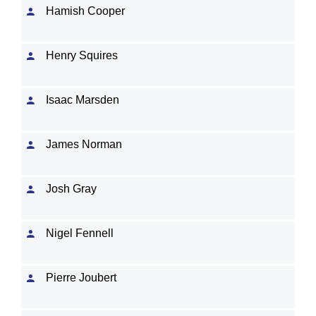
Hamish Cooper
Henry Squires
Isaac Marsden
James Norman
Josh Gray
Nigel Fennell
Pierre Joubert