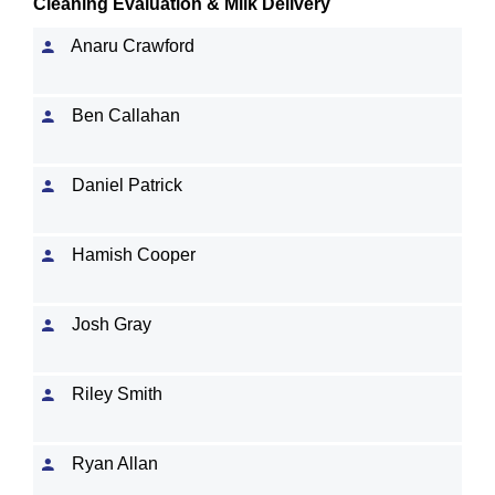
Cleaning Evaluation & Milk Delivery
Anaru Crawford
Ben Callahan
Daniel Patrick
Hamish Cooper
Josh Gray
Riley Smith
Ryan Allan