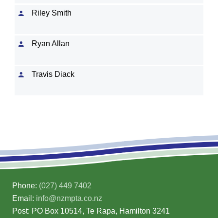
Riley Smith
Ryan Allan
Travis Diack
Phone:
(027) 449 7402
Email:
info@nzmpta.co.nz
Post: PO Box 10514, Te Rapa, Hamilton 3241