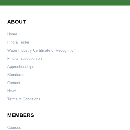
ABOUT
Home
Find a Tester
Water Industry Certificate of Recognition
Find a Tradesperson
Apprenticeships
Standards
Contact
News
Terms & Conditions
MEMBERS
Courses