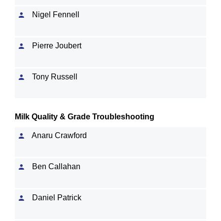
Nigel Fennell
Pierre Joubert
Tony Russell
Milk Quality & Grade Troubleshooting
Anaru Crawford
Ben Callahan
Daniel Patrick