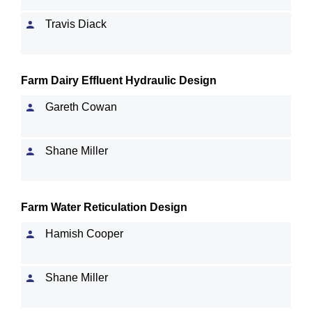
Travis Diack
Farm Dairy Effluent Hydraulic Design
Gareth Cowan
Shane Miller
Farm Water Reticulation Design
Hamish Cooper
Shane Miller