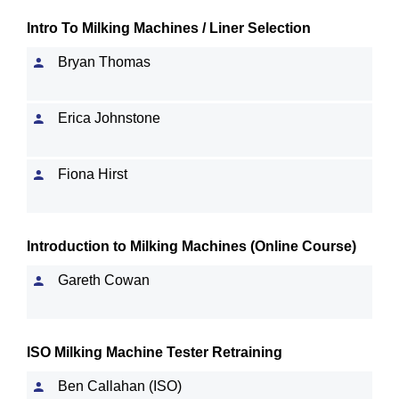
Intro To Milking Machines / Liner Selection
Bryan Thomas
Erica Johnstone
Fiona Hirst
Introduction to Milking Machines (Online Course)
Gareth Cowan
ISO Milking Machine Tester Retraining
Ben Callahan (ISO)