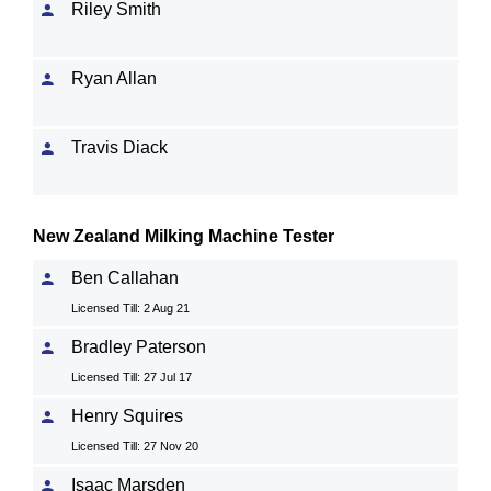
Riley Smith
Ryan Allan
Travis Diack
New Zealand Milking Machine Tester
Ben Callahan
Licensed Till: 2 Aug 21
Bradley Paterson
Licensed Till: 27 Jul 17
Henry Squires
Licensed Till: 27 Nov 20
Isaac Marsden