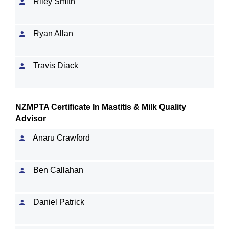
Riley Smith
Ryan Allan
Travis Diack
NZMPTA Certificate In Mastitis & Milk Quality
Advisor
Anaru Crawford
Ben Callahan
Daniel Patrick