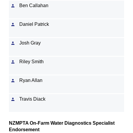
Ben Callahan
Daniel Patrick
Josh Gray
Riley Smith
Ryan Allan
Travis Diack
NZMPTA On-Farm Water Diagnostics Specialist
Endorsement