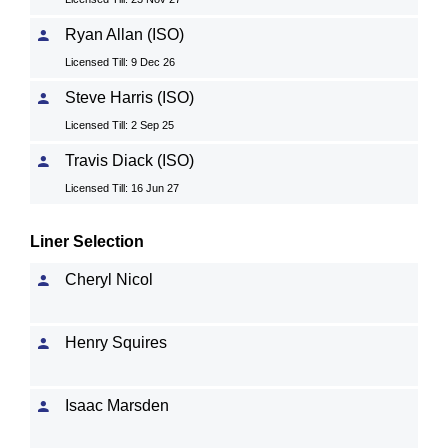
Ryan Allan (ISO)
Licensed Till: 9 Dec 26
Steve Harris (ISO)
Licensed Till: 2 Sep 25
Travis Diack (ISO)
Licensed Till: 16 Jun 27
Liner Selection
Cheryl Nicol
Henry Squires
Isaac Marsden