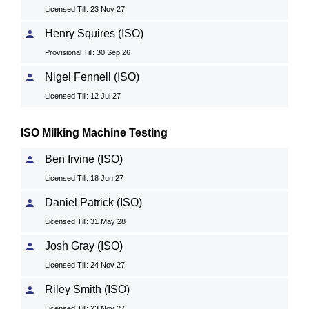
Licensed Till: 23 Nov 27
Henry Squires (ISO)
Provisional Till: 30 Sep 26
Nigel Fennell (ISO)
Licensed Till: 12 Jul 27
ISO Milking Machine Testing
Ben Irvine (ISO)
Licensed Till: 18 Jun 27
Daniel Patrick (ISO)
Licensed Till: 31 May 28
Josh Gray (ISO)
Licensed Till: 24 Nov 27
Riley Smith (ISO)
Licensed Till: 23 Nov 27