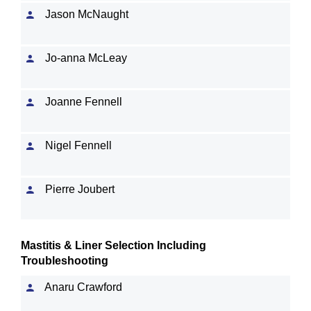
Jason McNaught
Jo-anna McLeay
Joanne Fennell
Nigel Fennell
Pierre Joubert
Mastitis & Liner Selection Including
Troubleshooting
Anaru Crawford