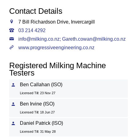
Contact Details
7 Bill Richardson Drive, Invercargill
03 214 4292
info@milking.co.nz
;
Gareth.cowan@milking.co.nz
www.progressiveengineering.co.nz
Registered Milking Machine
Testers
Ben Callahan (ISO)
Licensed Till: 23 Nov 27
Ben Irvine (ISO)
Licensed Till: 18 Jun 27
Daniel Patrick (ISO)
Licensed Till: 31 May 28