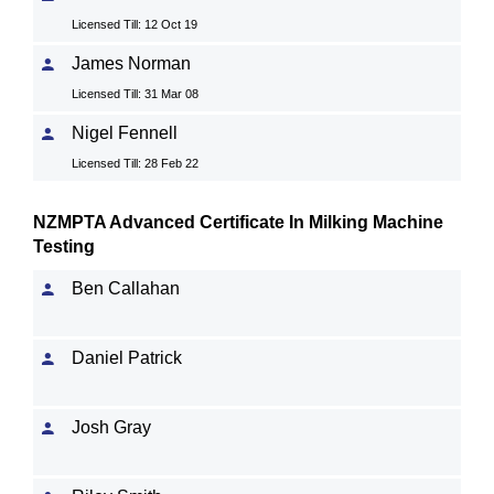
Licensed Till: 12 Oct 19
James Norman
Licensed Till: 31 Mar 08
Nigel Fennell
Licensed Till: 28 Feb 22
NZMPTA Advanced Certificate In Milking Machine
Testing
Ben Callahan
Daniel Patrick
Josh Gray