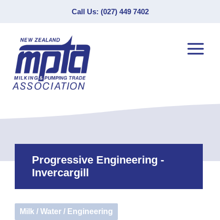
Call Us: (027) 449 7402
Progressive Engineering -
Invercargill
Milk / Water / Engineering