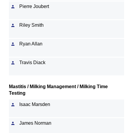
Pierre Joubert
Riley Smith
Ryan Allan
Travis Diack
Mastitis / Milking Management / Milking Time
Testing
Isaac Marsden
James Norman