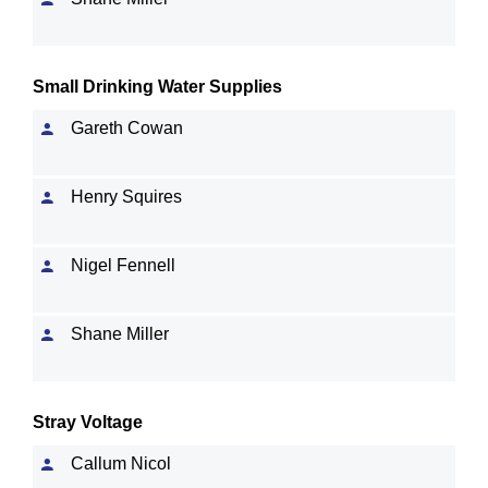
Small Drinking Water Supplies
Gareth Cowan
Henry Squires
Nigel Fennell
Shane Miller
Stray Voltage
Callum Nicol