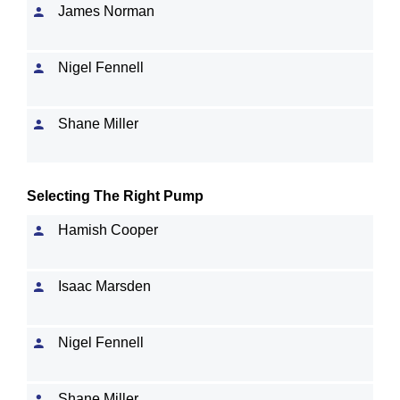
James Norman
Nigel Fennell
Shane Miller
Selecting The Right Pump
Hamish Cooper
Isaac Marsden
Nigel Fennell
Shane Miller