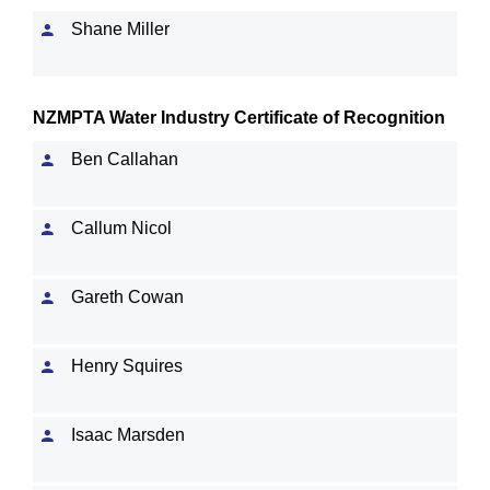
Shane Miller
NZMPTA Water Industry Certificate of Recognition
Ben Callahan
Callum Nicol
Gareth Cowan
Henry Squires
Isaac Marsden