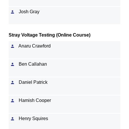
Josh Gray
Stray Voltage Testing (Online Course)
Anaru Crawford
Ben Callahan
Daniel Patrick
Hamish Cooper
Henry Squires