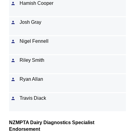
Hamish Cooper
Josh Gray
Nigel Fennell
Riley Smith
Ryan Allan
Travis Diack
NZMPTA Dairy Diagnostics Specialist
Endorsement