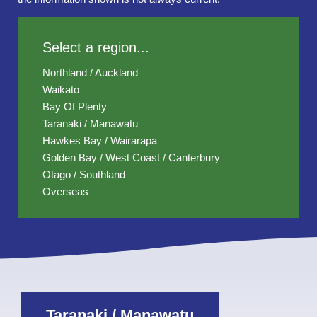
Select a region...
Northland / Auckland
Waikato
Bay Of Plenty
Taranaki / Manawatu
Hawkes Bay / Wairarapa
Golden Bay / West Coast / Canterbury
Otago / Southland
Overseas
Taranaki / Manawatu