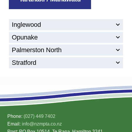
Inglewood
Opunake
Palmerston North
Stratford
Phone:
(027) 449 7402
Email:
info@nzmpta.co.nz
Post: PO Box 10514, Te Rapa, Hamilton 3241