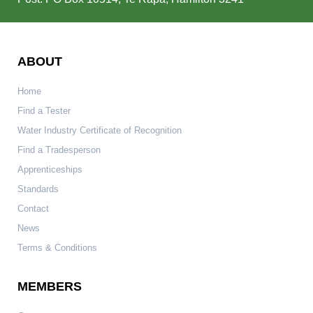
ABOUT
Home
Find a Tester
Water Industry Certificate of Recognition
Find a Tradesperson
Apprenticeships
Standards
Contact
News
Terms & Conditions
MEMBERS