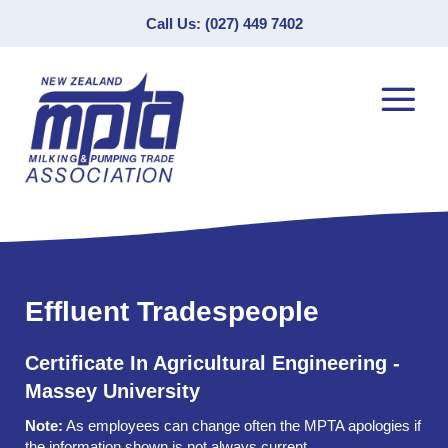
Call Us: (027) 449 7402
Effluent Tradespeople
Certificate In Agricultural Engineering -
Massey University
Note:
As employees can change often the MPTA apologies if
the information shown is not always current.