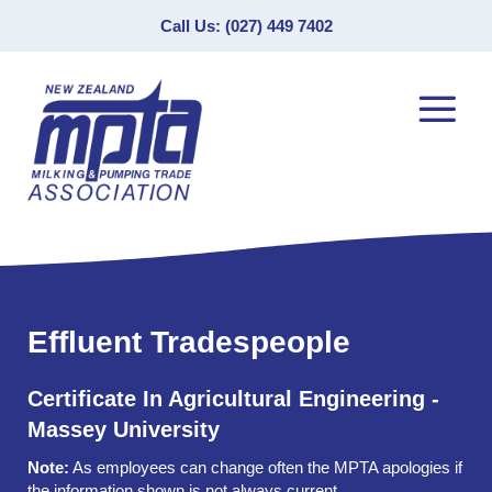
Call Us: (027) 449 7402
Effluent Tradespeople
Certificate In Agricultural Engineering -
Massey University
Note:
As employees can change often the MPTA apologies if
the information shown is not always current.