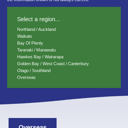
Select a region...
Northland / Auckland
Waikato
Bay Of Plenty
Taranaki / Manawatu
Hawkes Bay / Wairarapa
Golden Bay / West Coast / Canterbury
Otago / Southland
Overseas
Overseas