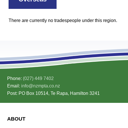
There are currently no tradespeople under this region.
Phone:
(027) 449 7402
Email:
info@nzmpta.co.nz
Post: PO Box 10514, Te Rapa, Hamilton 3241
ABOUT