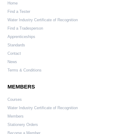
Home
Find a Tester
Water Industry Certificate of Recognition
Find a Tradesperson
Apprenticeships
Standards
Contact
News
Terms & Conditions
MEMBERS
Courses
Water Industry Certificate of Recognition
Members
Stationery Orders
Become a Member