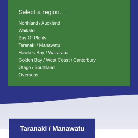
Select a region...
Northland / Auckland
Waikato
Bay Of Plenty
Taranaki / Manawatu
Hawkes Bay / Wairarapa
Golden Bay / West Coast / Canterbury
Otago / Southland
Overseas
Taranaki / Manawatu