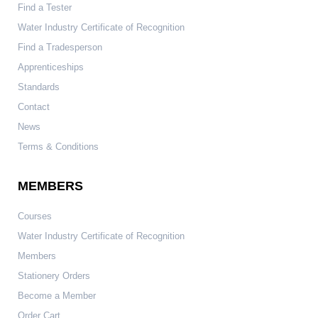
Find a Tester
Water Industry Certificate of Recognition
Find a Tradesperson
Apprenticeships
Standards
Contact
News
Terms & Conditions
MEMBERS
Courses
Water Industry Certificate of Recognition
Members
Stationery Orders
Become a Member
Order Cart