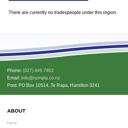
There are currently no tradespeople under this region.
Phone:
(027) 449 7402
Email:
info@nzmpta.co.nz
Post: PO Box 10514, Te Rapa, Hamilton 3241
ABOUT
Home