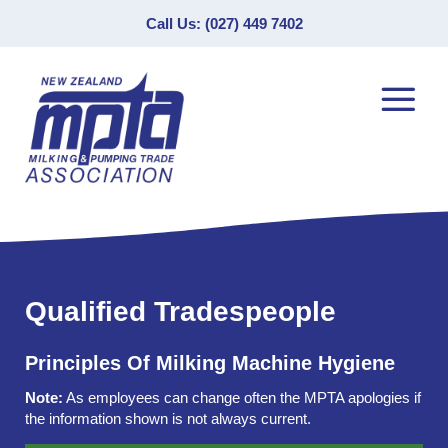
Call Us: (027) 449 7402
Qualified Tradespeople
Principles Of Milking Machine Hygiene
Note:
As employees can change often the MPTA apologies if
the information shown is not always current.