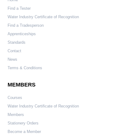
Find a Tester
Water Industry Certificate of Recognition
Find a Tradesperson
Apprenticeships
Standards
Contact
News
Terms & Conditions
MEMBERS
Courses
Water Industry Certificate of Recognition
Members
Stationery Orders
Become a Member