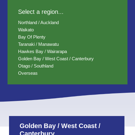
Select a region...
Northland / Auckland
Waikato
Bay Of Plenty
Taranaki / Manawatu
Hawkes Bay / Wairarapa
Golden Bay / West Coast / Canterbury
Otago / Southland
Overseas
Golden Bay / West Coast /
Canterbury