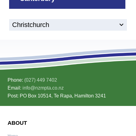
Christchurch
Phone:
(027) 449 7402
Email:
info@nzmpta.co.nz
Post: PO Box 10514, Te Rapa, Hamilton 3241
ABOUT
Home