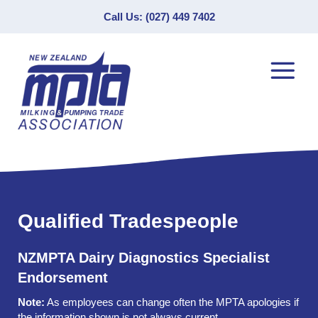
Call Us: (027) 449 7402
Qualified Tradespeople
NZMPTA Dairy Diagnostics Specialist
Endorsement
Note:
As employees can change often the MPTA apologies if
the information shown is not always current.