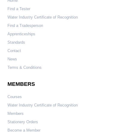
Home
Find a Tester
Water Industry Certificate of Recognition
Find a Tradesperson
Apprenticeships
Standards
Contact
News
Terms & Conditions
MEMBERS
Courses
Water Industry Certificate of Recognition
Members
Stationery Orders
Become a Member