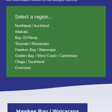
Select a region...
Northland / Auckland
Waikato
Bay Of Plenty
Taranaki / Manawatu
Hawkes Bay / Wairarapa
Golden Bay / West Coast / Canterbury
Otago / Southland
Overseas
Hawkes Bay / Wairarapa