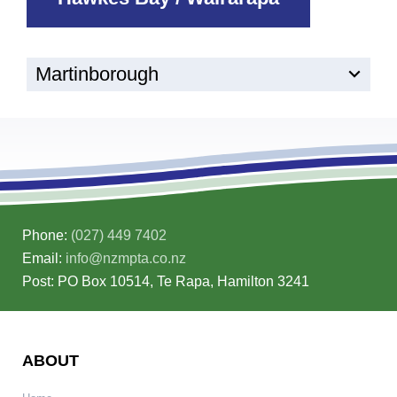
Martinborough
Phone:
(027) 449 7402
Email:
info@nzmpta.co.nz
Post: PO Box 10514, Te Rapa, Hamilton 3241
ABOUT