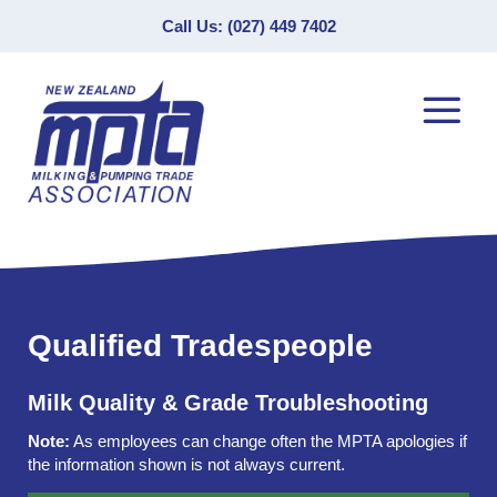
Call Us: (027) 449 7402
Qualified Tradespeople
Milk Quality & Grade Troubleshooting
Note:
As employees can change often the MPTA apologies if
the information shown is not always current.