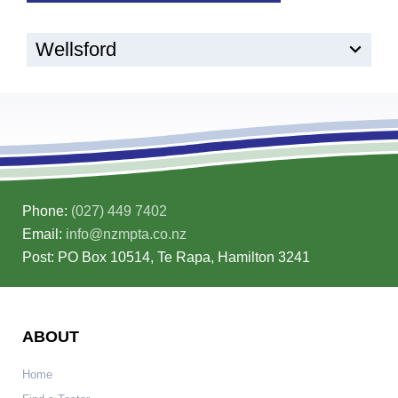
Wellsford
Phone:
(027) 449 7402
Email:
info@nzmpta.co.nz
Post: PO Box 10514, Te Rapa, Hamilton 3241
ABOUT
Home