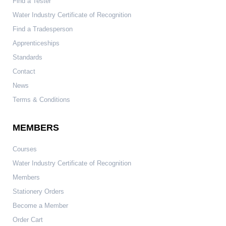
Find a Tester
Water Industry Certificate of Recognition
Find a Tradesperson
Apprenticeships
Standards
Contact
News
Terms & Conditions
MEMBERS
Courses
Water Industry Certificate of Recognition
Members
Stationery Orders
Become a Member
Order Cart