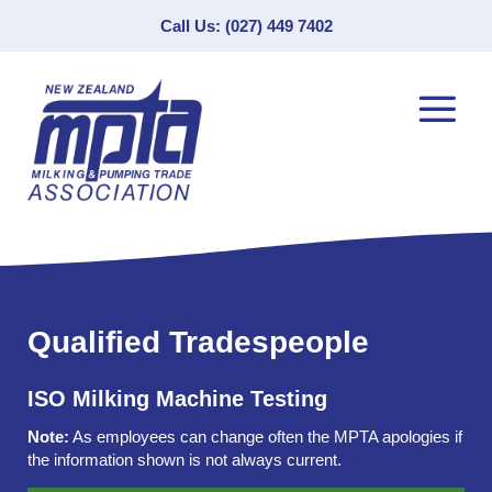
Call Us: (027) 449 7402
Qualified Tradespeople
ISO Milking Machine Testing
Note:
As employees can change often the MPTA apologies if
the information shown is not always current.