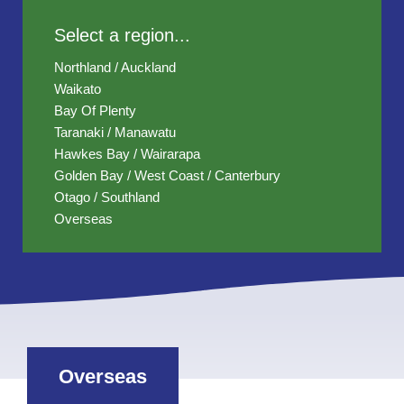
Select a region...
Northland / Auckland
Waikato
Bay Of Plenty
Taranaki / Manawatu
Hawkes Bay / Wairarapa
Golden Bay / West Coast / Canterbury
Otago / Southland
Overseas
Overseas