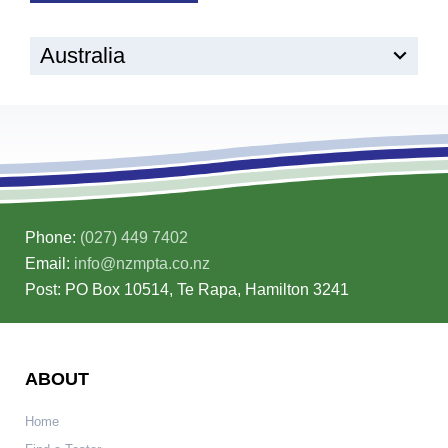
Australia
Phone:
(027) 449 7402
Email:
info@nzmpta.co.nz
Post: PO Box 10514, Te Rapa, Hamilton 3241
ABOUT
Home