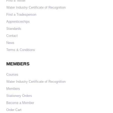
Find a Tester
Water Industry Certificate of Recognition
Find a Tradesperson
Apprenticeships
Standards
Contact
News
Terms & Conditions
MEMBERS
Courses
Water Industry Certificate of Recognition
Members
Stationery Orders
Become a Member
Order Cart