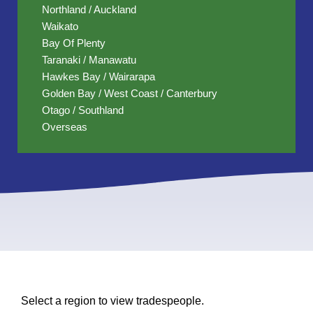
Northland / Auckland
Waikato
Bay Of Plenty
Taranaki / Manawatu
Hawkes Bay / Wairarapa
Golden Bay / West Coast / Canterbury
Otago / Southland
Overseas
Select a region to view tradespeople.