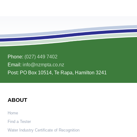
Phone:
(027) 449 7402
Email:
info@nzmpta.co.nz
Post: PO Box 10514, Te Rapa, Hamilton 3241
ABOUT
Home
Find a Tester
Water Industry Certificate of Recognition