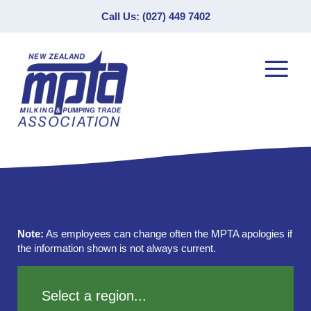
Call Us: (027) 449 7402
Note:
As employees can change often the MPTA apologies if
the information shown is not always current.
Select a region...