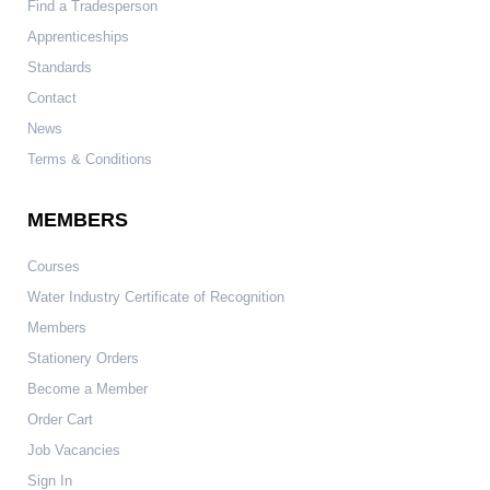
Find a Tradesperson
Apprenticeships
Standards
Contact
News
Terms & Conditions
MEMBERS
Courses
Water Industry Certificate of Recognition
Members
Stationery Orders
Become a Member
Order Cart
Job Vacancies
Sign In