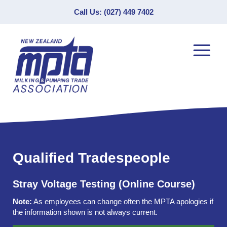
Call Us: (027) 449 7402
Qualified Tradespeople
Stray Voltage Testing (Online Course)
Note:
As employees can change often the MPTA apologies if
the information shown is not always current.