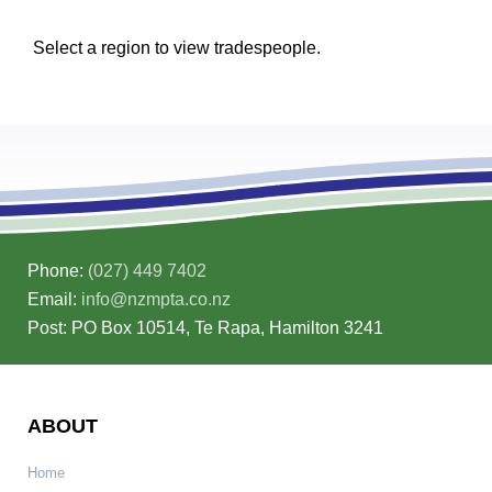
Select a region to view tradespeople.
Phone:
(027) 449 7402
Email:
info@nzmpta.co.nz
Post: PO Box 10514, Te Rapa, Hamilton 3241
ABOUT
Home