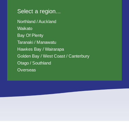
Select a region...
Northland / Auckland
Waikato
Bay Of Plenty
Taranaki / Manawatu
Hawkes Bay / Wairarapa
Golden Bay / West Coast / Canterbury
Otago / Southland
Overseas