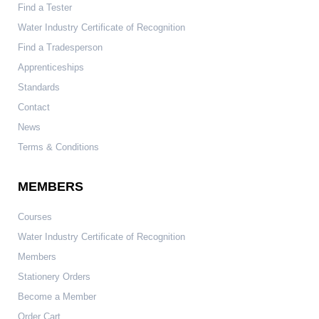
Find a Tester
Water Industry Certificate of Recognition
Find a Tradesperson
Apprenticeships
Standards
Contact
News
Terms & Conditions
MEMBERS
Courses
Water Industry Certificate of Recognition
Members
Stationery Orders
Become a Member
Order Cart