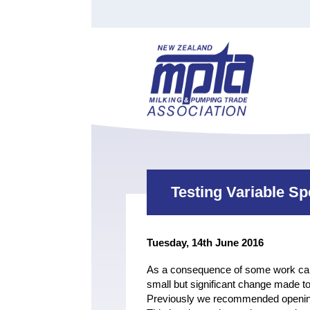
Find a Tester
Courses
Water Indust
Certificate of Recognition
Members
Tradesperson
Apprenticeships
Stan
Contact
News
Order Cart
Job Vaca
Sign In
Testing Variable S
Tuesday, 14th June 2016
As a consequence of some work carri
small but significant change made
Previously we recommended opening