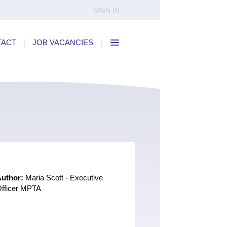
SIGN IN
TACT
|
JOB VACANCIES
|
Author:
Maria Scott - Executive
fficer MPTA