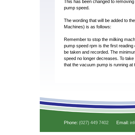
This has been changed to removing t
pump speed.
The wording that will be added to th
Machines) is as follows:
Remember to stop the milking mach
pump speed rpm is the first readin
be taken and recorded. The minimum
speed no longer decreases. To tak
that the vacuum pump is running at
Phone:
(027) 449 7402
Email:
in