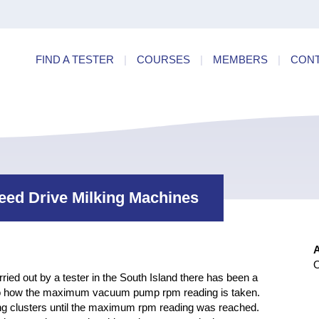
ry
Find a
dards
FIND A TESTER
|
COURSES
|
MEMBERS
|
CON
ncies
peed Drive Milking Machines
O
ed out by a tester in the South Island there has been a
 to how the maximum vacuum pump rpm reading is taken.
 clusters until the maximum rpm reading was reached.