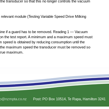
he transducer so that this no longer controls the vacuum
e relevant module (Testing Variable Speed Drive Milking
ine if a guard has to be removed. Reading 1 — Vacuum
g on the test report. A minimum and a maximum speed must
 speed is obtained by reducing consumption until the
e the maximum speed the transducer must be removed so
 true maximum.
fo@nzmpta.co.nz
Post: PO Box 10514, Te Rapa, Hamilton 3241