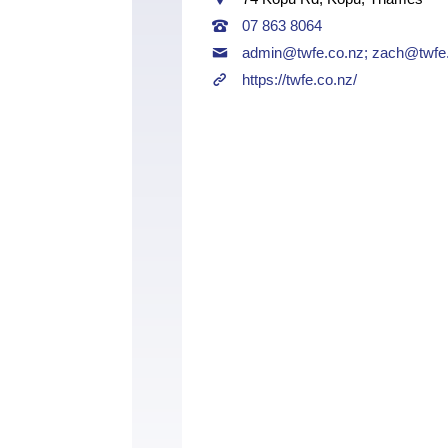
07 863 8064
admin@twfe.co.nz
;
zach@twfe.
https://twfe.co.nz/