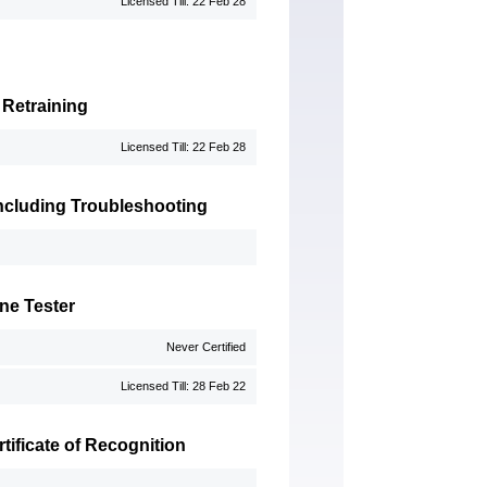
Licensed Till: 22 Feb 28
 Retraining
Licensed Till: 22 Feb 28
 Including Troubleshooting
ne Tester
Never Certified
Licensed Till: 28 Feb 22
ificate of Recognition