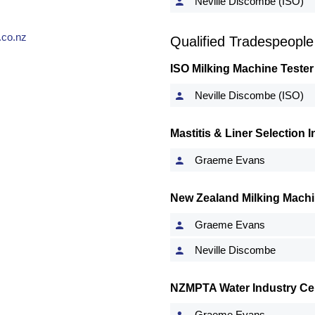
Neville Discombe (ISO)
co.nz
Qualified Tradespeople
ISO Milking Machine Tester
Neville Discombe (ISO)
Mastitis & Liner Selection
Graeme Evans
New Zealand Milking Machi
Graeme Evans
Neville Discombe
NZMPTA Water Industry Cert
Graeme Evans