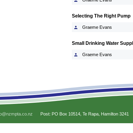
Selecting The Right Pump
Graeme Evans
Small Drinking Water Suppl
Graeme Evans
fo@nzmpta.co.nz
Post: PO Box 10514, Te Rapa, Hamilton 3241