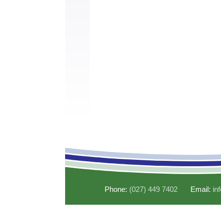
Phone:
(027) 449 7402
Email:
in