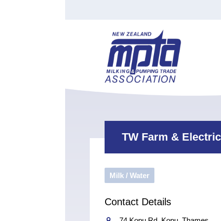
Find a Tester
Courses
Water Indust
Certificate of Recognition
Members
Tradesperson
Apprenticeships
Stan
Contact
News
Order Cart
Job Vaca
Sign In
TW Farm & Electric
Milk / Water
Contact Details
74 Kopu Rd, Kopu, Thames