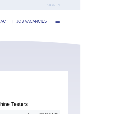
SIGN IN
TACT
|
JOB VACANCIES
|
hine Testers