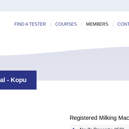
ry
Find a
dards
FIND A TESTER
|
COURSES
|
MEMBERS
|
CON
ncies
al - Kopu
Registered Milking Mac