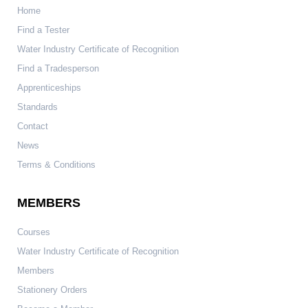
Home
Find a Tester
Water Industry Certificate of Recognition
Find a Tradesperson
Apprenticeships
Standards
Contact
News
Terms & Conditions
MEMBERS
Courses
Water Industry Certificate of Recognition
Members
Stationery Orders