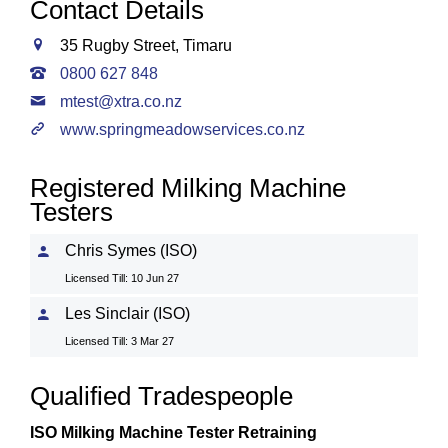
Contact Details
35 Rugby Street, Timaru
0800 627 848
mtest@xtra.co.nz
www.springmeadowservices.co.nz
Registered Milking Machine
Testers
Chris Symes (ISO)
Licensed Till: 10 Jun 27
Les Sinclair (ISO)
Licensed Till: 3 Mar 27
Qualified Tradespeople
ISO Milking Machine Tester Retraining