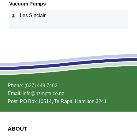
Vacuum Pumps
Les Sinclair
Phone:
(027) 449 7402
Email:
info@nzmpta.co.nz
Post: PO Box 10514, Te Rapa, Hamilton 3241
ABOUT