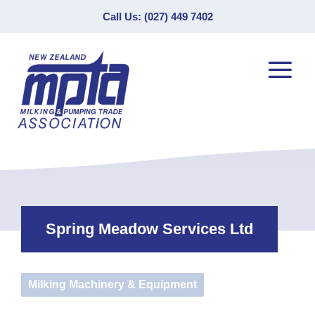
Call Us: (027) 449 7402
Spring Meadow Services Ltd
Milking Machinery & Equipment