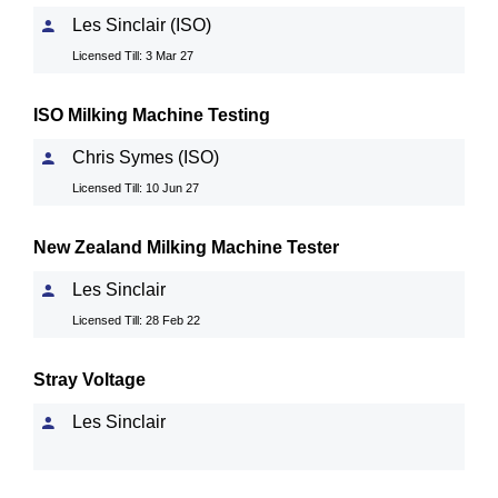
Les Sinclair (ISO)
Licensed Till: 3 Mar 27
ISO Milking Machine Testing
Chris Symes (ISO)
Licensed Till: 10 Jun 27
New Zealand Milking Machine Tester
Les Sinclair
Licensed Till: 28 Feb 22
Stray Voltage
Les Sinclair