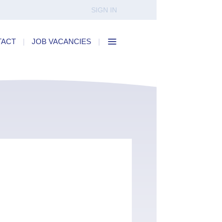
SIGN IN
TACT
|
JOB VACANCIES
|