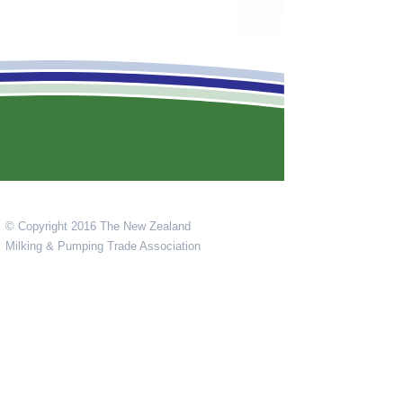
© Copyright 2016 The New Zealand
Milking & Pumping Trade Association