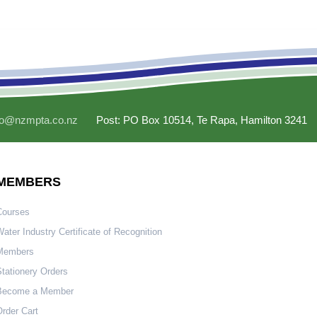
fo@nzmpta.co.nz
Post: PO Box 10514, Te Rapa, Hamilton 3241
MEMBERS
Courses
ater Industry Certificate of Recognition
Members
tationery Orders
Become a Member
rder Cart