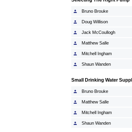
Bruno Brouke
Doug Willison
Jack McCoullogh
Matthew Salle
Mitchell Ingham
Shaun Wanden
Small Drinking Water Suppl
Bruno Brouke
Matthew Salle
Mitchell Ingham
Shaun Wanden