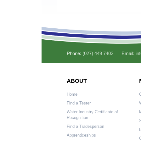
Phone:
(027) 449 7402
Email:
in
ABOUT
Home
Find a Tester
W
Water Industry Certificate of
Recognition
S
Find a Tradesperson
Apprenticeships
O