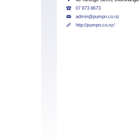
07 873 8673
admin@pumpn.co.nz
http://pumpn.co.nz/