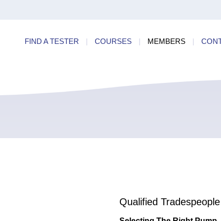
ry
Find a
dards
FIND A TESTER
|
COURSES
|
MEMBERS
|
CON
ncies
Qualified Tradespeople
Selecting The Right Pump