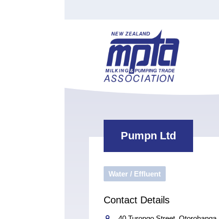
Find a Tester
Courses
Water Indust
Certificate of Recognition
Members
Tradesperson
Apprenticeships
Stan
Contact
News
Order Cart
Job Vaca
Sign In
Pumpn Ltd
Water / Effluent
Contact Details
40 Turongo Street, Otorohanga