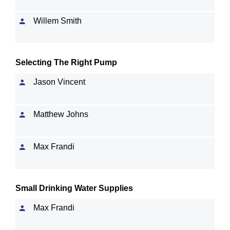
Willem Smith
Selecting The Right Pump
Jason Vincent
Matthew Johns
Max Frandi
Small Drinking Water Supplies
Max Frandi