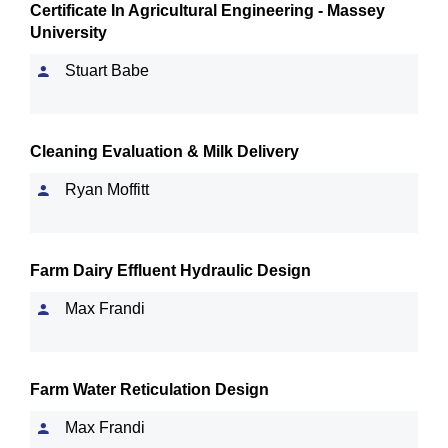
Certificate In Agricultural Engineering - Massey
University
Stuart Babe
Cleaning Evaluation & Milk Delivery
Ryan Moffitt
Farm Dairy Effluent Hydraulic Design
Max Frandi
Farm Water Reticulation Design
Max Frandi