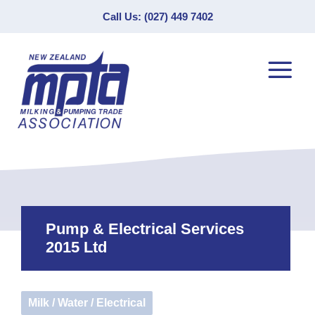
Call Us: (027) 449 7402
Pump & Electrical Services
2015 Ltd
Milk / Water / Electrical