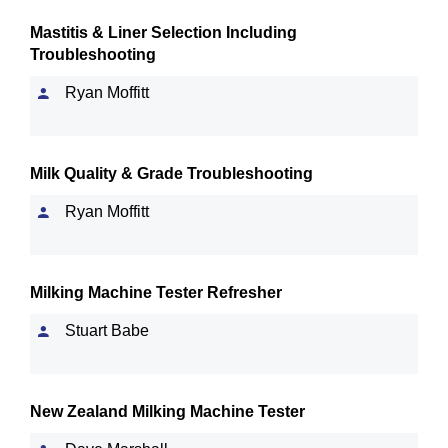
Mastitis & Liner Selection Including
Troubleshooting
Ryan Moffitt
Milk Quality & Grade Troubleshooting
Ryan Moffitt
Milking Machine Tester Refresher
Stuart Babe
New Zealand Milking Machine Tester