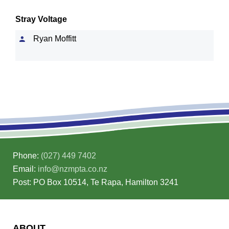
Stray Voltage
Ryan Moffitt
Phone:
(027) 449 7402
Email:
info@nzmpta.co.nz
Post: PO Box 10514, Te Rapa, Hamilton 3241
ABOUT