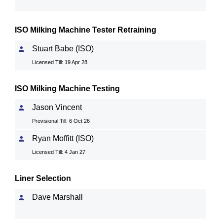
ISO Milking Machine Tester Retraining
Stuart Babe (ISO)
Licensed Till: 19 Apr 28
ISO Milking Machine Testing
Jason Vincent
Provisional Till: 6 Oct 26
Ryan Moffitt (ISO)
Licensed Till: 4 Jan 27
Liner Selection
Dave Marshall