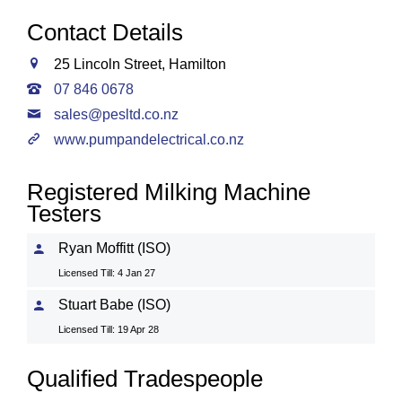
Contact Details
25 Lincoln Street, Hamilton
07 846 0678
sales@pesltd.co.nz
www.pumpandelectrical.co.nz
Registered Milking Machine
Testers
Ryan Moffitt (ISO)
Licensed Till: 4 Jan 27
Stuart Babe (ISO)
Licensed Till: 19 Apr 28
Qualified Tradespeople