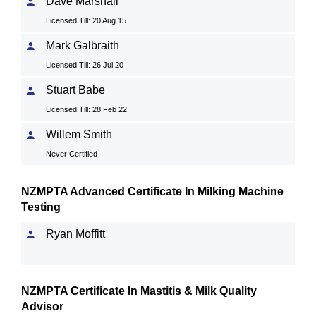
Dave Marshall
Licensed Till: 20 Aug 15
Mark Galbraith
Licensed Till: 26 Jul 20
Stuart Babe
Licensed Till: 28 Feb 22
Willem Smith
Never Certified
NZMPTA Advanced Certificate In Milking Machine
Testing
Ryan Moffitt
NZMPTA Certificate In Mastitis & Milk Quality
Advisor