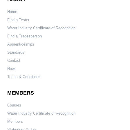
Home
Find a Tester
Water Industry Certificate of Recognition
Find a Tradesperson
Apprenticeships
Standards
Contact
News
Terms & Conditions
MEMBERS
Courses
Water Industry Certificate of Recognition
Members
Stationery Orders