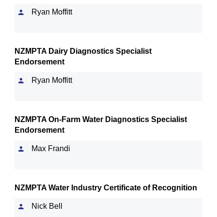
Ryan Moffitt
NZMPTA Dairy Diagnostics Specialist
Endorsement
Ryan Moffitt
NZMPTA On-Farm Water Diagnostics Specialist
Endorsement
Max Frandi
NZMPTA Water Industry Certificate of Recognition
Nick Bell