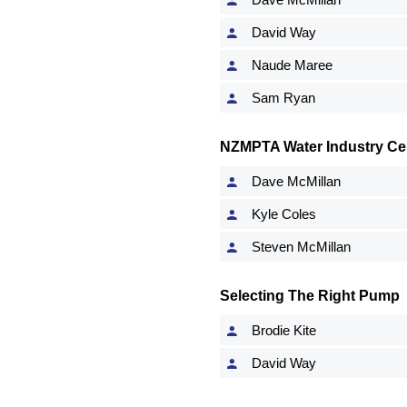
David Way
Naude Maree
Sam Ryan
NZMPTA Water Industry Cert
Dave McMillan
Kyle Coles
Steven McMillan
Selecting The Right Pump
Brodie Kite
David Way