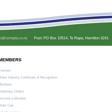
fo@nzmpta.co.nz
Post: PO Box 10514, Te Rapa, Hamilton 3241
MEMBERS
Courses
ater Industry Certificate of Recognition
Members
tationery Orders
Become a Member
rder Cart