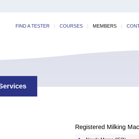
ry
Find a
dards
FIND A TESTER
|
COURSES
|
MEMBERS
|
CON
ncies
Services
Registered Milking Mac