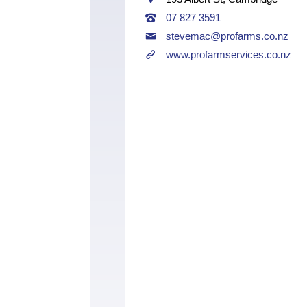
07 827 3591
stevemac@profarms.co.nz
www.profarmservices.co.nz