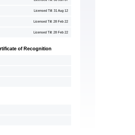
Licensed Till: 31 Aug 12
Licensed Till: 28 Feb 22
Licensed Till: 28 Feb 22
ificate of Recognition