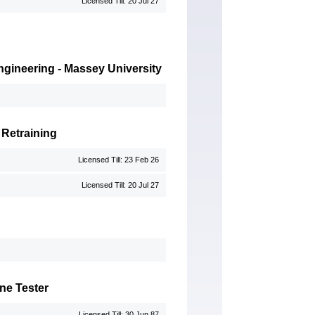
Licensed Till: 20 Jul 27
 Engineering - Massey University
 Retraining
Licensed Till: 23 Feb 26
Licensed Till: 20 Jul 27
ne Tester
Licensed Till: 30 Jun 87