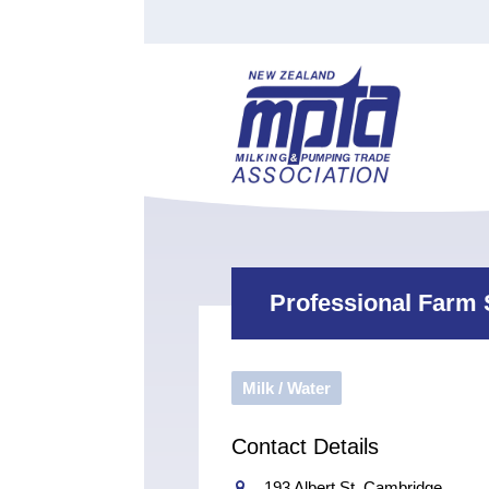
Find a Tester
Courses
Water Indust
Certificate of Recognition
Members
Tradesperson
Apprenticeships
Stan
Contact
News
Order Cart
Job Vaca
Sign In
Professional Farm 
Milk / Water
Contact Details
193 Albert St, Cambridge