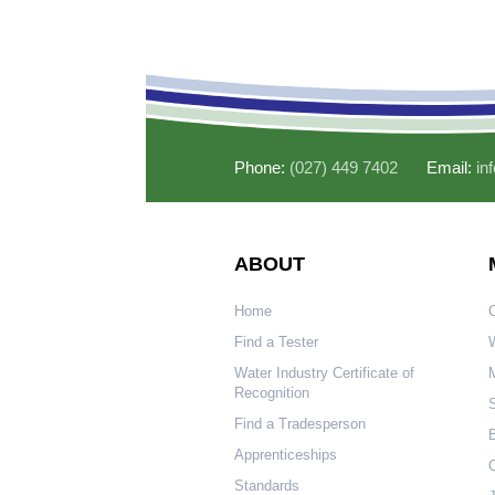
Phone:
(027) 449 7402
Email:
in
ABOUT
Home
Find a Tester
W
Water Industry Certificate of
Recognition
S
Find a Tradesperson
Apprenticeships
O
Standards