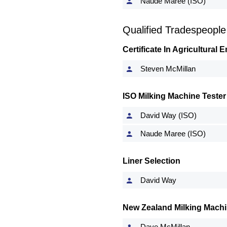
Naude Maree (ISO)
Qualified Tradespeople
Certificate In Agricultural
Steven McMillan
ISO Milking Machine Tester
David Way (ISO)
Naude Maree (ISO)
Liner Selection
David Way
New Zealand Milking Machi
Dave McMillan