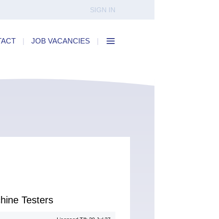
SIGN IN
TACT
|
JOB VACANCIES
|
hine Testers