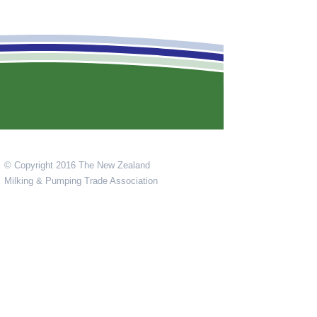
© Copyright 2016 The New Zealand
Milking & Pumping Trade Association