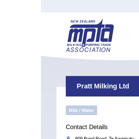
Find a Tester
Courses
Water Indust
Certificate of Recognition
Members
Tradesperson
Apprenticeships
Stan
Contact
News
Order Cart
Job Vaca
Sign In
Pratt Milking Ltd
Milk / Water
Contact Details
809 Bond Road, Te Awamutu