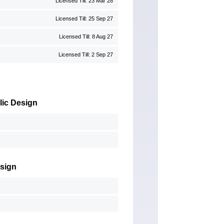
Licensed Till: 23 Mar 28
Licensed Till: 25 Sep 27
Licensed Till: 8 Aug 27
Licensed Till: 2 Sep 27
lic Design
esign