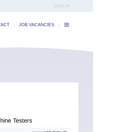
SIGN IN
TACT
|
JOB VACANCIES
|
hine Testers