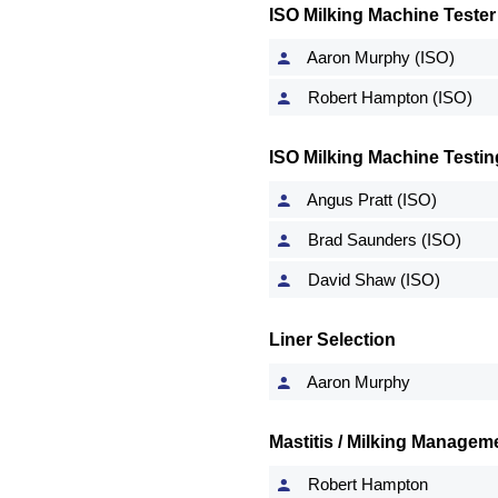
ISO Milking Machine Tester
Aaron Murphy (ISO)
Robert Hampton (ISO)
ISO Milking Machine Testin
Angus Pratt (ISO)
Brad Saunders (ISO)
David Shaw (ISO)
Liner Selection
Aaron Murphy
Mastitis / Milking Manageme
Robert Hampton