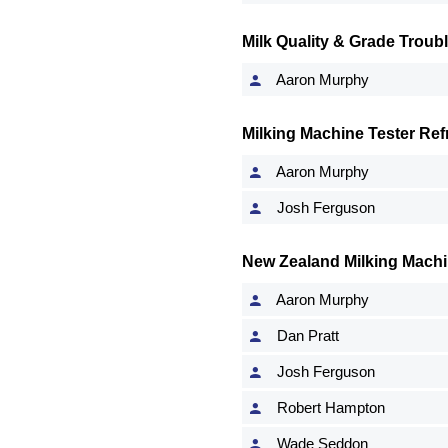
Milk Quality & Grade Troub
Aaron Murphy
Milking Machine Tester Ref
Aaron Murphy
Josh Ferguson
New Zealand Milking Machi
Aaron Murphy
Dan Pratt
Josh Ferguson
Robert Hampton
Wade Seddon