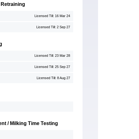
 Retraining
Licensed Till: 16 Mar 24
Licensed Till: 2 Sep 27
g
Licensed Till: 23 Mar 28
Licensed Till: 25 Sep 27
Licensed Till: 8 Aug 27
nt / Milking Time Testing