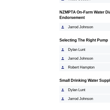
NZMPTA On-Farm Water Dia
Endorsement
Jarrod Johnson
Selecting The Right Pump
Dylan Lunt
Jarrod Johnson
Robert Hampton
Small Drinking Water Suppl
Dylan Lunt
Jarrod Johnson