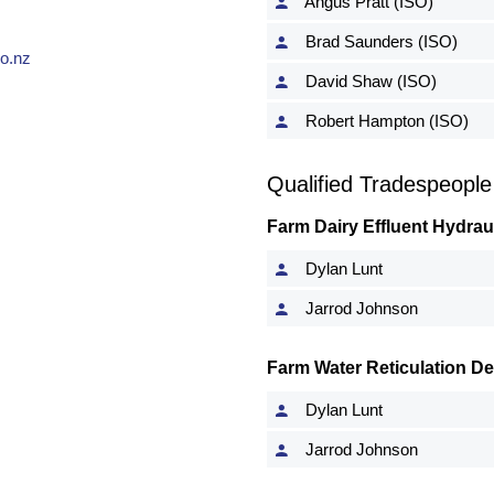
Angus Pratt (ISO)
Brad Saunders (ISO)
o.nz
David Shaw (ISO)
Robert Hampton (ISO)
Qualified Tradespeople
Farm Dairy Effluent Hydrau
Dylan Lunt
Jarrod Johnson
Farm Water Reticulation D
Dylan Lunt
Jarrod Johnson