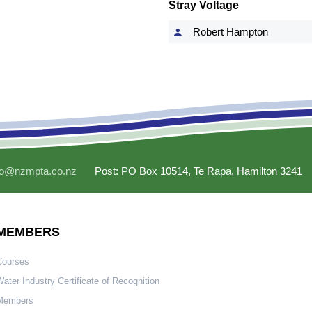
Stray Voltage
Robert Hampton
fo@nzmpta.co.nz
Post: PO Box 10514, Te Rapa, Hamilton 3241
MEMBERS
Courses
ater Industry Certificate of Recognition
Members