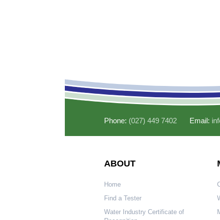
Phone:
(027) 449 7402
Email:
in
ABOUT
Home
Find a Tester
W
Water Industry Certificate of