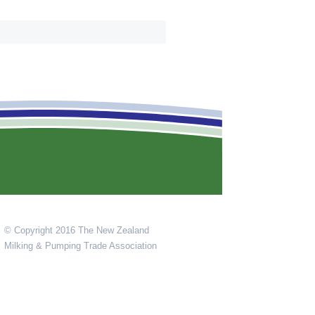
© Copyright 2016 The New Zealand
Milking & Pumping Trade Association