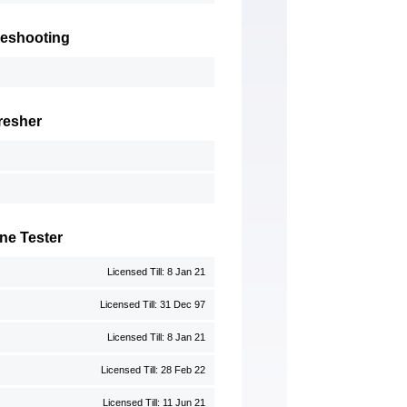
leshooting
resher
ne Tester
Licensed Till: 8 Jan 21
Licensed Till: 31 Dec 97
Licensed Till: 8 Jan 21
Licensed Till: 28 Feb 22
Licensed Till: 11 Jun 21