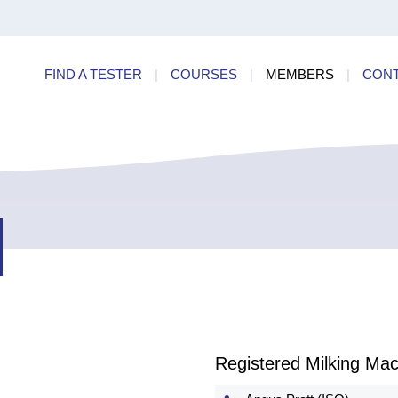
ry
Find a
dards
FIND A TESTER
|
COURSES
|
MEMBERS
|
CON
ncies
Registered Milking Mac