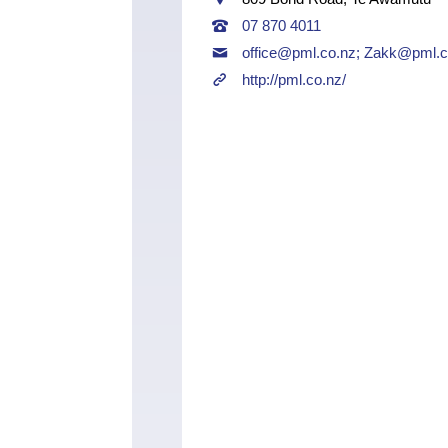
07 870 4011
office@pml.co.nz
;
Zakk@pml.c
http://pml.co.nz/