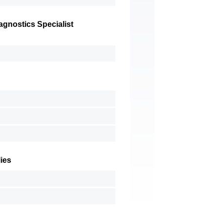
gnostics Specialist
ies