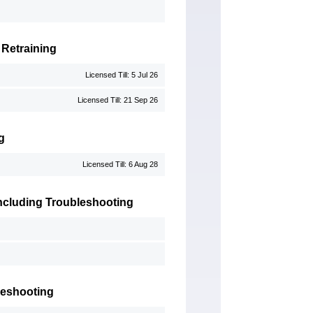
 Retraining
Licensed Till: 5 Jul 26
Licensed Till: 21 Sep 26
g
Licensed Till: 6 Aug 28
 Including Troubleshooting
leshooting