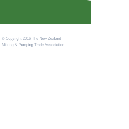
© Copyright 2016 The New Zealand
Milking & Pumping Trade Association