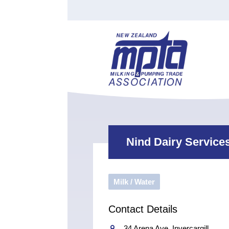
Find a Tester
Courses
Water Indust
Certificate of Recognition
Members
Tradesperson
Apprenticeships
Stan
Contact
News
Order Cart
Job Vaca
Sign In
Nind Dairy Service
Milk / Water
Contact Details
34 Arena Ave, Invercargill