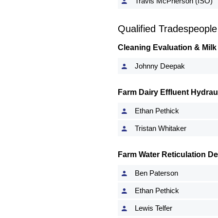
Travis McPherson (ISO)
Qualified Tradespeople
Cleaning Evaluation & Milk
Johnny Deepak
Farm Dairy Effluent Hydrau
Ethan Pethick
Tristan Whitaker
Farm Water Reticulation D
Ben Paterson
Ethan Pethick
Lewis Telfer