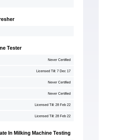
resher
ne Tester
Never Certified
Licensed Till: 7 Dec 17
Never Certified
Never Certified
Licensed Till: 28 Feb 22
Licensed Till: 28 Feb 22
te In Milking Machine Testing