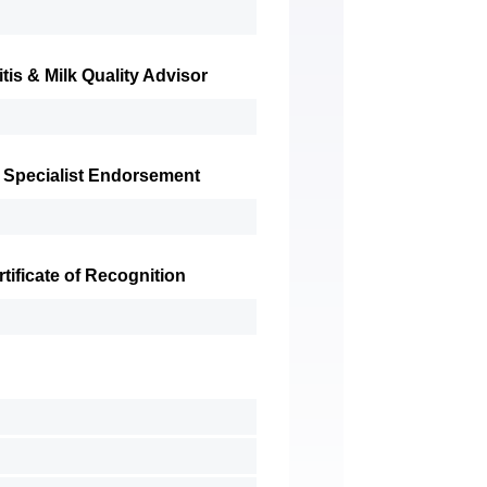
tis & Milk Quality Advisor
 Specialist Endorsement
ificate of Recognition