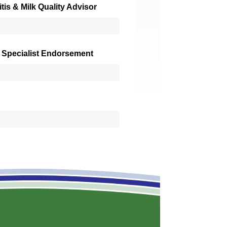
tis & Milk Quality Advisor
 Specialist Endorsement