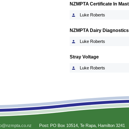
NZMPTA Certificate In Masti
Luke Roberts
NZMPTA Dairy Diagnostics
Luke Roberts
Stray Voltage
Luke Roberts
fo@nzmpta.co.nz
Post: PO Box 10514, Te Rapa, Hamilton 3241