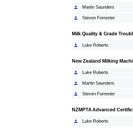
Martin Saunders
Steven Forrester
Milk Quality & Grade Troub
Luke Roberts
New Zealand Milking Machi
Luke Roberts
Martin Saunders
Steven Forrester
NZMPTA Advanced Certifica
Luke Roberts