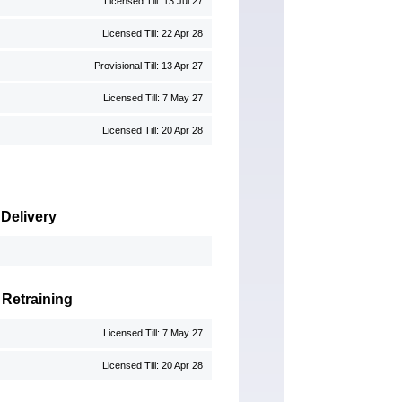
Licensed Till: 13 Jul 27
Licensed Till: 22 Apr 28
Provisional Till: 13 Apr 27
Licensed Till: 7 May 27
Licensed Till: 20 Apr 28
 Delivery
 Retraining
Licensed Till: 7 May 27
Licensed Till: 20 Apr 28