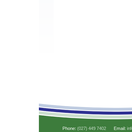
Phone:
(027) 449 7402
Email:
in