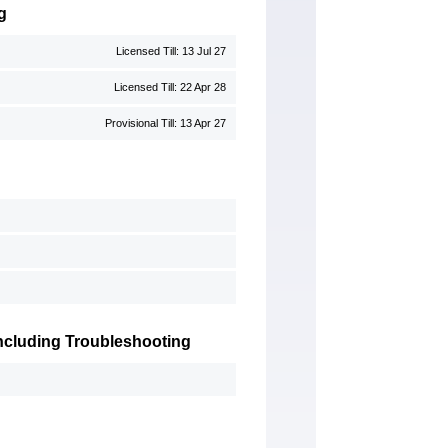
g
Licensed Till: 13 Jul 27
Licensed Till: 22 Apr 28
Provisional Till: 13 Apr 27
 Including Troubleshooting