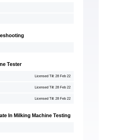
leshooting
ne Tester
Licensed Till: 28 Feb 22
Licensed Till: 28 Feb 22
Licensed Till: 28 Feb 22
te In Milking Machine Testing