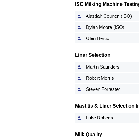
ISO Milking Machine Testin
Alasdair Courten (ISO)
Dylan Moore (ISO)
Glen Herud
Liner Selection
Martin Saunders
Robert Morris
Steven Forrester
Mastitis & Liner Selection
Luke Roberts
Milk Quality