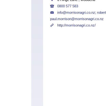
0800 577 583
info@morrisonagri.co.nz
;
rober
paul.morrison@morrisonagri.co.nz
http://morrisonagri.co.nz/