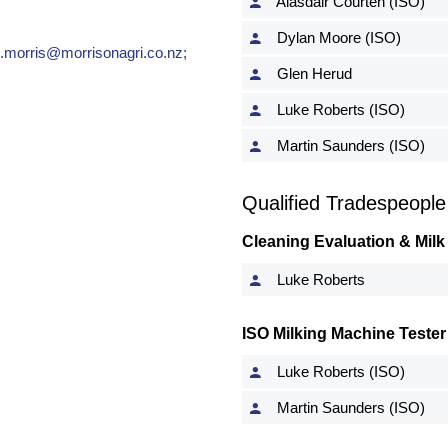
Alasdair Courten (ISO)
Dylan Moore (ISO)
t.morris@morrisonagri.co.nz
;
Glen Herud
Luke Roberts (ISO)
Martin Saunders (ISO)
Qualified Tradespeople
Cleaning Evaluation & Milk
Luke Roberts
ISO Milking Machine Tester
Luke Roberts (ISO)
Martin Saunders (ISO)