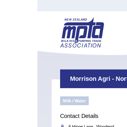
Find a Tester
Courses
Water Indust
Certificate of Recognition
Members
Tradesperson
Apprenticeships
Stan
Contact
News
Order Cart
Job Vaca
Sign In
Morrison Agri - No
Milk / Water
Contact Details
6 Hinge Lane , Woodend