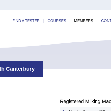
ry
Find a
dards
FIND A TESTER
|
COURSES
|
MEMBERS
|
CON
ncies
rth Canterbury
Registered Milking Mac