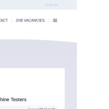
SIGN IN
TACT
|
JOB VACANCIES
|
hine Testers