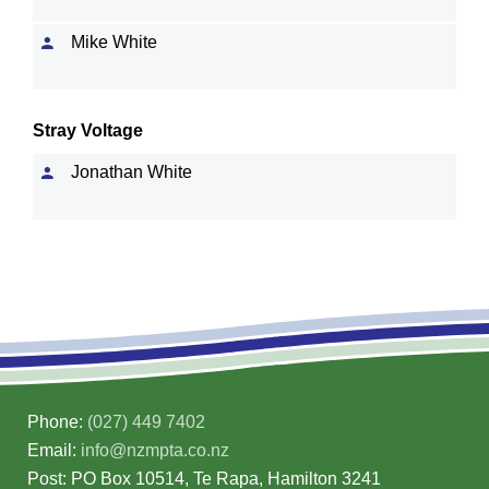
Mike White
Stray Voltage
Jonathan White
Phone:
(027) 449 7402
Email:
info@nzmpta.co.nz
Post: PO Box 10514, Te Rapa, Hamilton 3241