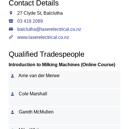
Contact Details
27 Clyde St, Balclutha
03 418 2089
balclutha@laserelectrical.co.nz
www.laserelectrical.co.nz
Qualified Tradespeople
Introduction to Milking Machines (Online Course)
Arrie van der Merwe
Cole Marshall
Gareth McMullen