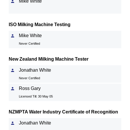
Mike White
ISO Milking Machine Testing
Mike White
Never Certified
New Zealand Milking Machine Tester
Jonathan White
Never Certified
Ross Gary
Licensed Till: 30 May 05
NZMPTA Water Industry Certificate of Recognition
Jonathan White