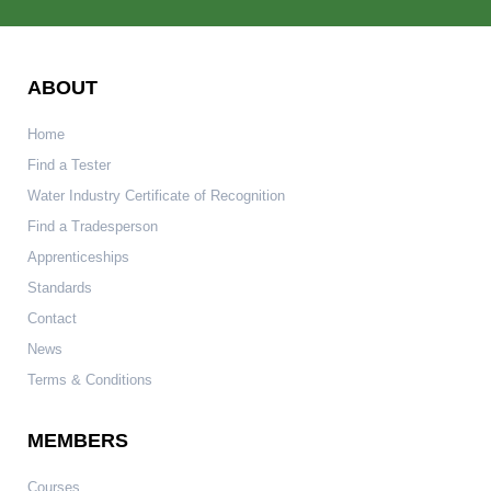
ABOUT
Home
Find a Tester
Water Industry Certificate of Recognition
Find a Tradesperson
Apprenticeships
Standards
Contact
News
Terms & Conditions
MEMBERS
Courses