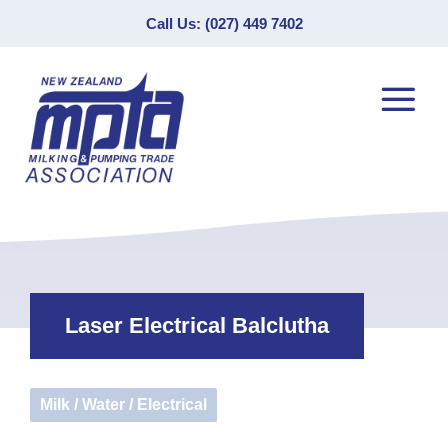
Call Us: (027) 449 7402
Laser Electrical Balclutha
Milk / Water / Electrical