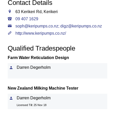
Contact Details
63 Kerikeri Rd, Kerikeri
09 407 1629
soph@keripumps.co.nz
;
digz@keripumps.co.nz
http://www.keripumps.co.nz/
Qualified Tradespeople
Farm Water Reticulation Design
Darren Degerholm
New Zealand Milking Machine Tester
Darren Degerholm
Licensed Till: 25 Nov 18