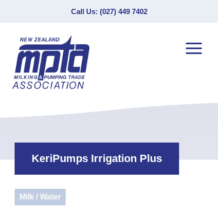
Call Us: (027) 449 7402
KeriPumps Irrigation Plus
Milk / Water