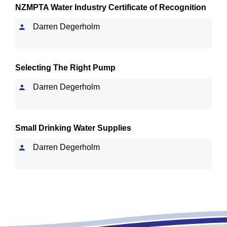
NZMPTA Water Industry Certificate of Recognition
Darren Degerholm
Selecting The Right Pump
Darren Degerholm
Small Drinking Water Supplies
Darren Degerholm