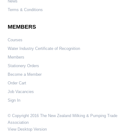
News
Terms & Conditions
MEMBERS
Courses
Water Industry Certificate of Recognition
Members
Stationery Orders
Become a Member
Order Cart
Job Vacancies
Sign In
© Copyright 2016 The New Zealand Milking & Pumping Trade
Association
View Desktop Version