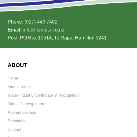
Phone:
(027) 449 7402
Email:
info@nzmpta.co.nz
Post: PO Box 10514, Te Rapa, Hamilton 3241
ABOUT
Home
Find a Tester
Water Industry Certificate of Recognition
Find a Tradesperson
Apprenticeships
Standards
Contact