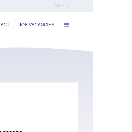
SIGN IN
TACT
|
JOB VACANCIES
|
leshooting