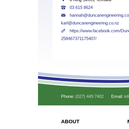
03 615 8624
hannah@duncanengineering.co
karl@duncanengineering.co.nz
https://www.facebook.com/Dun
258467371175407/
Phone:
(027) 449 7402
Email:
in
ABOUT