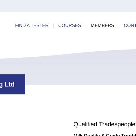
ry
Find a
dards
FIND A TESTER
|
COURSES
|
MEMBERS
|
CON
ncies
g Ltd
Qualified Tradespeople
Milk Quality & Grade Troub