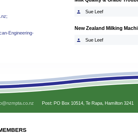
Sue Leef
.nz
;
New Zealand Milking Machi
can-Engineering-
Sue Leef
fo@nzmpta.co.nz
Post: PO Box 10514, Te Rapa, Hamilton 3241
MEMBERS