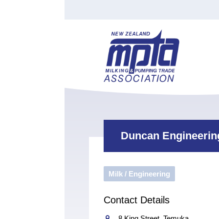
Find a Tester
Courses
Water Indust
Certificate of Recognition
Members
Tradesperson
Apprenticeships
Stan
Contact
News
Order Cart
Job Vaca
Sign In
Duncan Engineerin
Milk / Engineering
Contact Details
8 King Street, Temuka