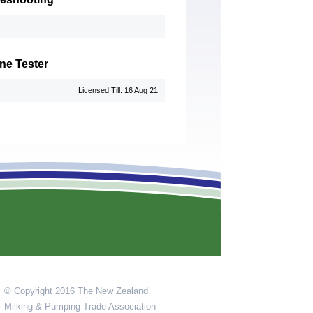
ne Tester
Licensed Till: 16 Aug 21
© Copyright 2016 The New Zealand
Milking & Pumping Trade Association