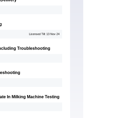
g
Licensed Till: 13 Nov 24
 Including Troubleshooting
leshooting
te In Milking Machine Testing