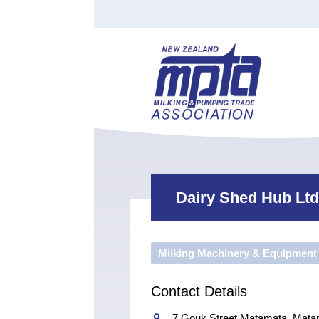
Find a Tester
Courses
Water Indust
Certificate of Recognition
Members
Tradesperson
Apprenticeships
Stan
Contact
News
Order Cart
Job Vaca
Sign In
Dairy Shed Hub Ltd
Milking Machinery & Equipment
Contact Details
7 Gouk Street Matamata, Mata