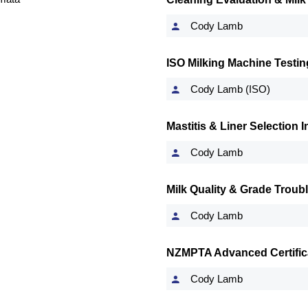
Cody Lamb
ISO Milking Machine Testin
Cody Lamb (ISO)
Mastitis & Liner Selection
Cody Lamb
Milk Quality & Grade Troub
Cody Lamb
NZMPTA Advanced Certifica
Cody Lamb