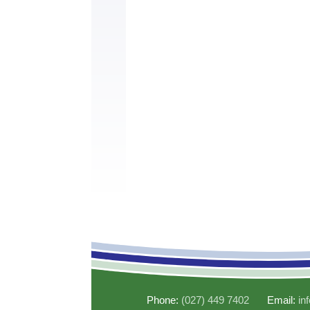
Phone:
(027) 449 7402
Email:
in