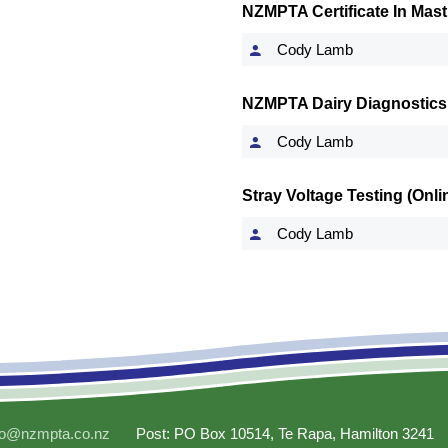
NZMPTA Certificate In Masti
Cody Lamb
NZMPTA Dairy Diagnostics
Cody Lamb
Stray Voltage Testing (Onl
Cody Lamb
fo@nzmpta.co.nz
Post: PO Box 10514, Te Rapa, Hamilton 3241