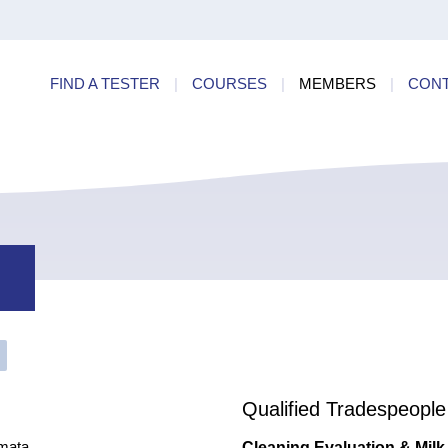
ry
Find a
dards
FIND A TESTER
|
COURSES
|
MEMBERS
|
CON
ncies
Qualified Tradespeople
mata
Cleaning Evaluation & Milk