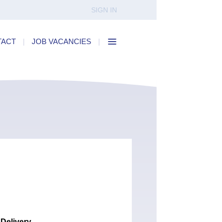
SIGN IN
TACT
|
JOB VACANCIES
|
 Delivery