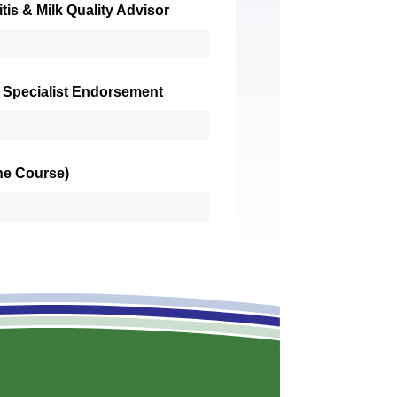
tis & Milk Quality Advisor
 Specialist Endorsement
ine Course)