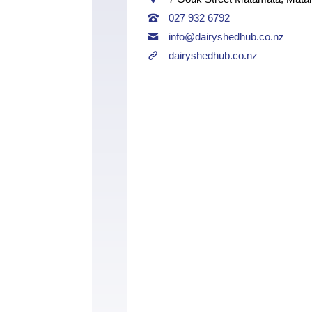
027 932 6792
info@dairyshedhub.co.nz
dairyshedhub.co.nz