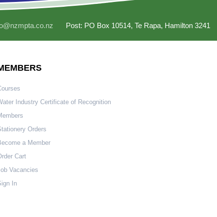
fo@nzmpta.co.nz
Post: PO Box 10514, Te Rapa, Hamilton 3241
MEMBERS
Courses
ater Industry Certificate of Recognition
Members
tationery Orders
Become a Member
rder Cart
Job Vacancies
ign In