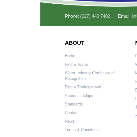
Phone:
(027) 449 7402
Email:
in
ABOUT
Home
Find a Tester
W
Water Industry Certificate of
Recognition
S
Find a Tradesperson
Apprenticeships
O
Standards
Contact
S
News
Terms & Conditions