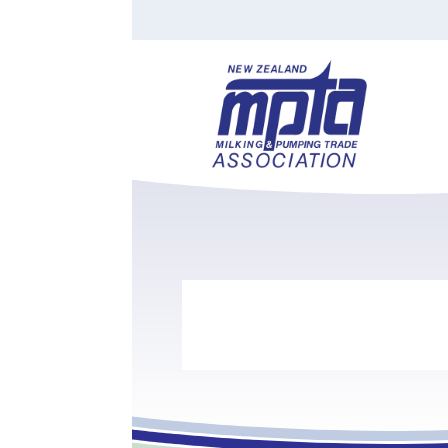
Find a Tester
Courses
Water Indust
Certificate of Recognition
Members
Tradesperson
Apprenticeships
Stan
Contact
News
Order Cart
Job Vaca
Sign In