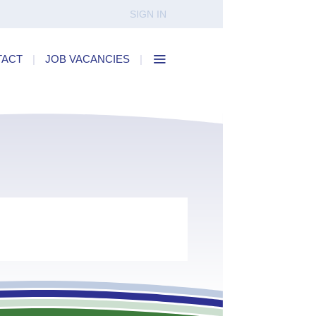
SIGN IN
TACT
|
JOB VACANCIES
|