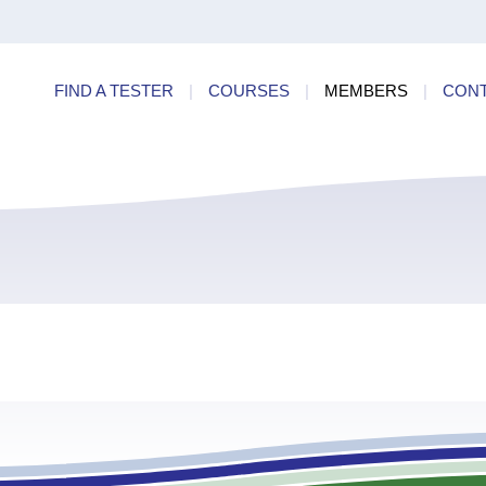
ry
Find a
dards
FIND A TESTER
|
COURSES
|
MEMBERS
|
CON
ncies