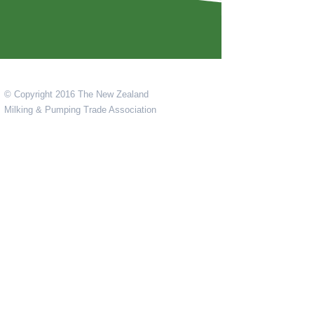
© Copyright 2016 The New Zealand
Milking & Pumping Trade Association