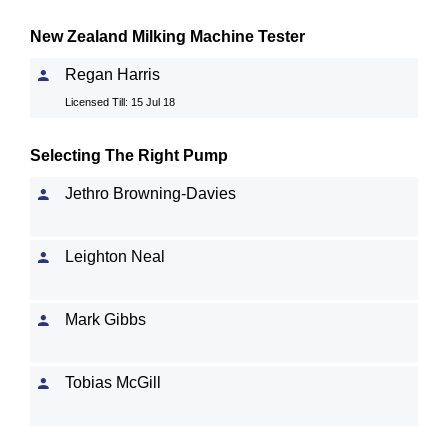
New Zealand Milking Machine Tester
Regan Harris
Licensed Till: 15 Jul 18
Selecting The Right Pump
Jethro Browning-Davies
Leighton Neal
Mark Gibbs
Tobias McGill