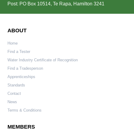
Post: PO Box 10514, Te Rapa, Hamilton 3241
ABOUT
Home
Find a Tester
Water Industry Certificate of Recognition
Find a Tradesperson
Apprenticeships
Standards
Contact
News
Terms & Conditions
MEMBERS