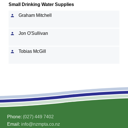
Small Drinking Water Supplies
Graham Mitchell
Jon O'Sullivan
Tobias McGill
Phone:
(027) 449 7402
Email:
info@nzmpta.co.nz