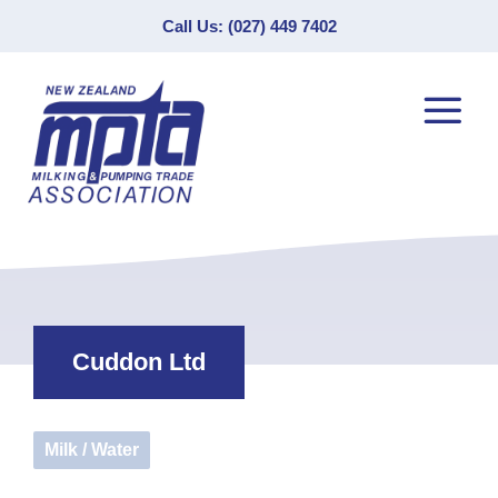
Call Us: (027) 449 7402
Cuddon Ltd
Milk / Water