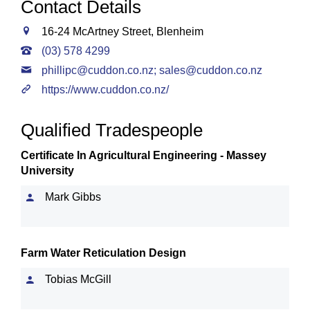
Contact Details
16-24 McArtney Street, Blenheim
(03) 578 4299
phillipc@cuddon.co.nz
;
sales@cuddon.co.nz
https://www.cuddon.co.nz/
Qualified Tradespeople
Certificate In Agricultural Engineering - Massey
University
Mark Gibbs
Farm Water Reticulation Design
Tobias McGill