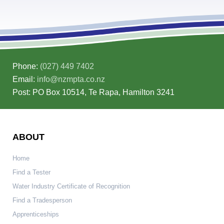
Phone:
(027) 449 7402
Email:
info@nzmpta.co.nz
Post: PO Box 10514, Te Rapa, Hamilton 3241
ABOUT
Home
Find a Tester
Water Industry Certificate of Recognition
Find a Tradesperson
Apprenticeships