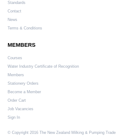
Standards
Contact
News
Terms & Conditions
MEMBERS
Courses
Water Industry Certificate of Recognition
Members
Stationery Orders
Become a Member
Order Cart
Job Vacancies
Sign In
© Copyright 2016 The New Zealand Milking & Pumping Trade