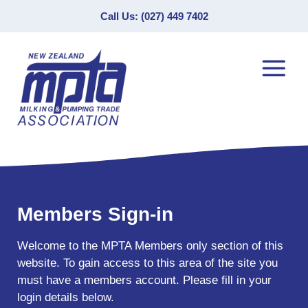
Call Us: (027) 449 7402
Members Sign-in
Welcome to the MPTA Members only section of this
website. To gain access to this area of the site you
must have a members account. Please fill in your
login details below.