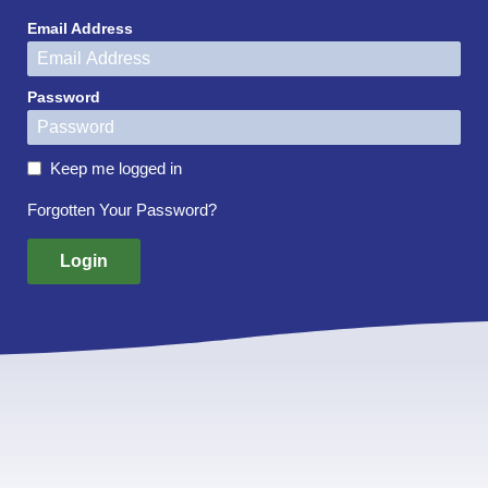
Email Address
Password
Keep me logged in
Forgotten Your Password?